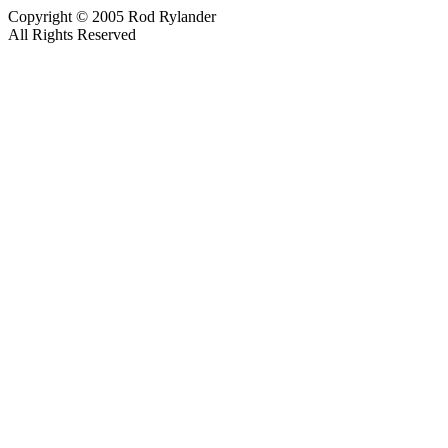
Copyright © 2005 Rod Rylander
All Rights Reserved