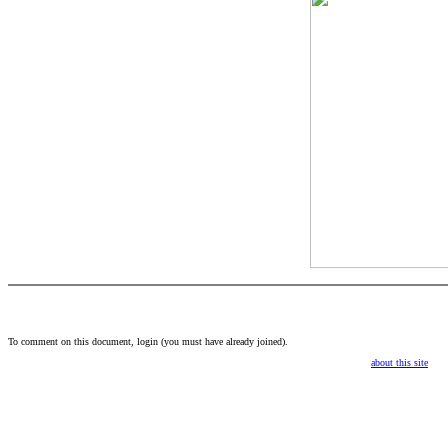
To comment on this document,
login
(you must have already
joined
).
about this site