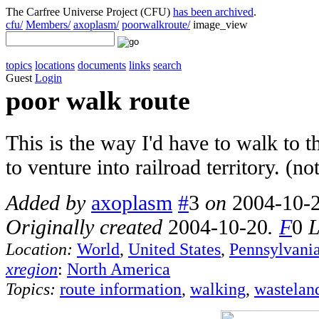
The Carfree Universe Project (CFU)
has been archived
.
cfu/
Members/
axoplasm/
poorwalkroute/
image_view
topics
locations
documents
links
search
Guest
Login
poor walk route
This is the way I'd have to walk to 
to venture into railroad territory. (n
Added by
axoplasm
#
3
on
2004-10-
Originally created
2004-10-20
.
F
0
L
Location:
World
,
United States
,
Pennsylvani
xregion
:
North America
Topics:
route information
,
walking
,
wastelan