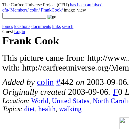
The Carfree Universe Project (CFU)
has been archived
.
cfu/
Members/
colin/
FrankCook/
image_view
topics
locations
documents
links
search
Guest
Login
Frank Cook
This picture came from: http://www.
with: http://carfreeuniverse.org/Me
Added by
colin
#
442
on
2003-09-06
Originally created
2003-09-06
.
F
0
L
Location:
World
,
United States
,
North Caroli
Topics:
diet
,
health
,
walking