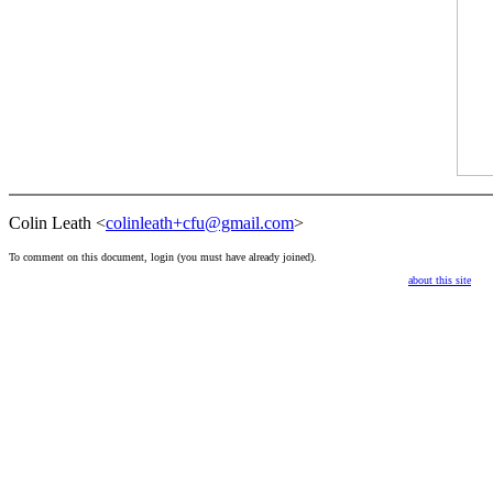
Colin Leath <
colinleath+cfu@gmail.com
>
To comment on this document,
login
(you must have already
joined
).
about this site