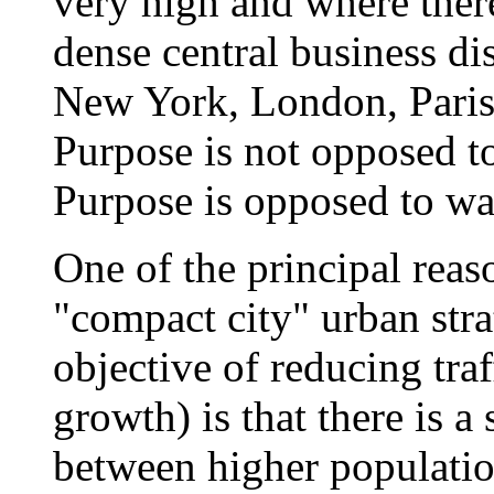
very high and where ther
dense central business di
New York, London, Pari
Purpose is not opposed to
Purpose is opposed to was
One of the principal reas
"compact city" urban stra
objective of reducing traf
growth) is that there is a
between higher population