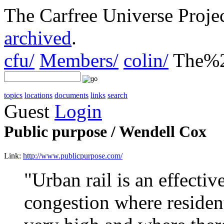
The Carfree Universe Proj
archived
.
cfu/
Members/
colin/
The%2
topics
locations
documents
links
search
Guest
Login
Public purpose / Wendell Cox
Link:
http://www.publicpurpose.com/
"Urban rail is an effective
congestion where resident