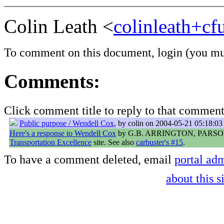
Colin Leath <
colinleath+c
To comment on this document,
login
(you mu
Comments:
Click comment title to reply to that comment
Public purpose / Wendell Cox
, by colin on 2004-05-21 05:18:03
Here's a response to Wendell Cox
by G.B. ARRINGTON, PARSO
Transportation Excellence
site. See also
carbuster's #15
.
To have a comment deleted, email
portal adm
about this s