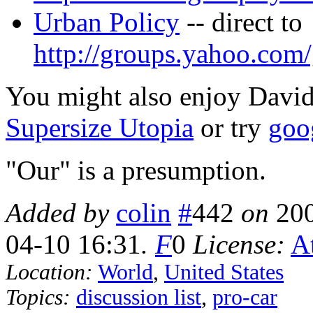
Urban Policy
-- direct to
http://groups.yahoo.com/
You might also enjoy Davi
Supersize Utopia
or try
goo
"Our" is a presumption.
Added by
colin
#
442
on
20
04-10 16:31
.
F
0
License:
At
Location:
World
,
United States
Topics:
discussion list
,
pro-car