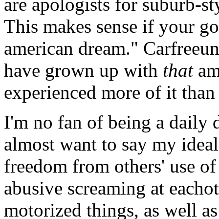
are apologists for suburb-st
This makes sense if your goa
american dream." Carfreeun
have grown up with
that
ame
experienced more of it than
I'm no fan of being a daily 
almost want to say my ideal 
freedom from others' use of
abusive screaming at eachot
motorized things, as well as