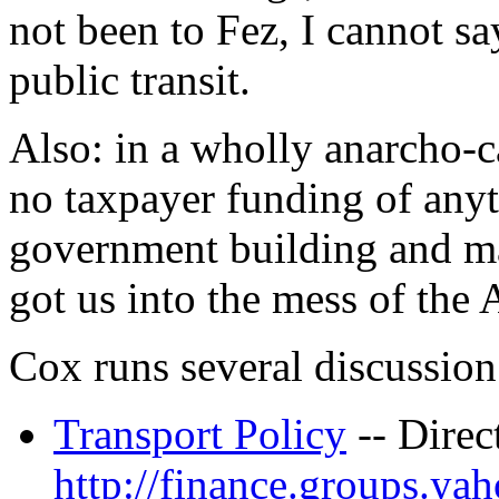
not been to Fez, I cannot sa
public transit.
Also: in a wholly anarcho-c
no taxpayer funding of anyt
government building and mai
got us into the mess of the
Cox runs several discussion 
Transport Policy
-- Direc
http://finance.groups.ya