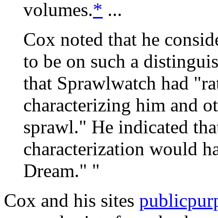
volumes.
*
...
Cox noted that he conside
to be on such a distingui
that Sprawlwatch had "rat
characterizing him and oth
sprawl." He indicated tha
characterization would 
Dream." "
Cox and his sites
publicpur