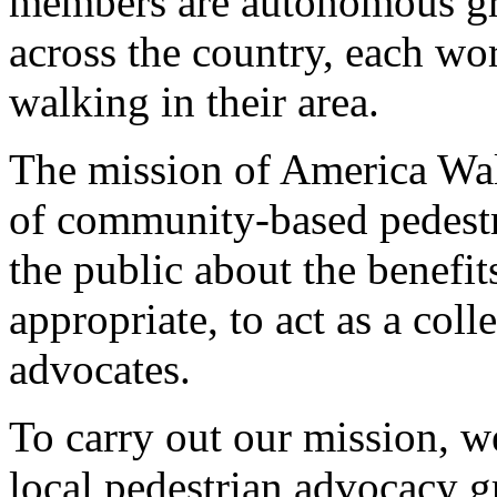
members are autonomous gra
across the country, each wo
walking in their area.
The mission of America Wal
of community-based pedestr
the public about the benefi
appropriate, to act as a coll
advocates.
To carry out our mission, w
local pedestrian advocacy g