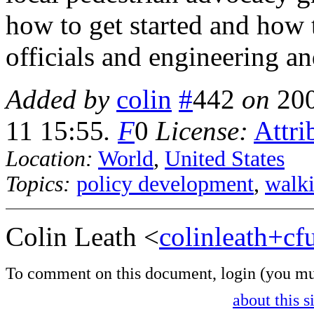
how to get started and how t
officials and engineering an
Added by
colin
#
442
on
20
11 15:55
.
F
0
License:
Attri
Location:
World
,
United States
Topics:
policy development
,
walk
Colin Leath <
colinleath+c
To comment on this document,
login
(you mu
about this s