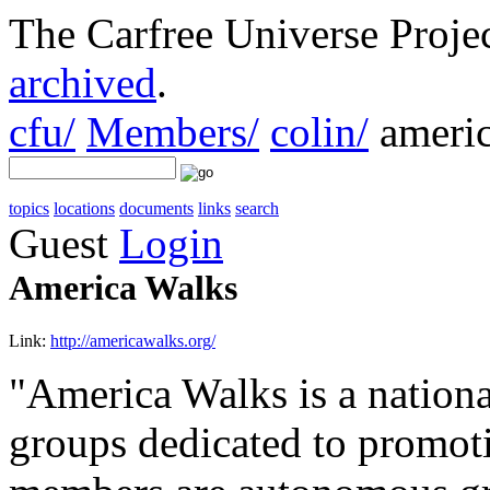
The Carfree Universe Proj
archived
.
cfu/
Members/
colin/
americ
topics
locations
documents
links
search
Guest
Login
America Walks
Link:
http://americawalks.org/
"America Walks is a nationa
groups dedicated to promot