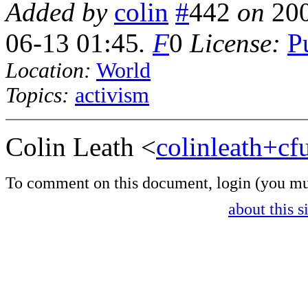
Added by
colin
#
442
on
20
06-13 01:45
.
F
0
License:
P
Location:
World
Topics:
activism
Colin Leath <
colinleath+c
To comment on this document,
login
(you mu
about this s