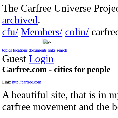
The Carfree Universe Proj
archived
.
cfu/
Members/
colin/
carfre
topics
locations
documents
links
search
Guest
Login
Carfree.com - cities for people
Link:
http://carfree.com
A beautiful site, that is in
carfree movement and the b