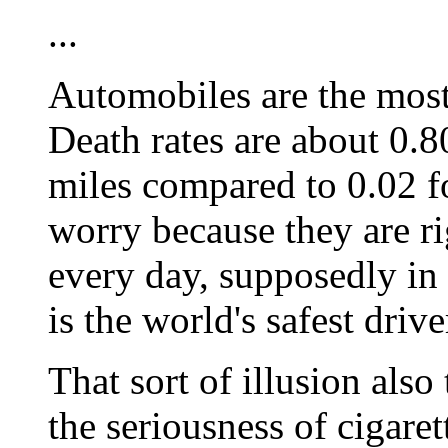
...
Automobiles are the most
Death rates are about 0.8
miles compared to 0.02 fo
worry because they are rig
every day, supposedly in 
is the world's safest drive
That sort of illusion also
the seriousness of cigare