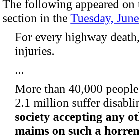
The following appeared on t
section in the
Tuesday, June
For every highway death,
injuries.
...
More than 40,000 people 
2.1 million suffer disabli
society accepting any ot
maims on such a horren