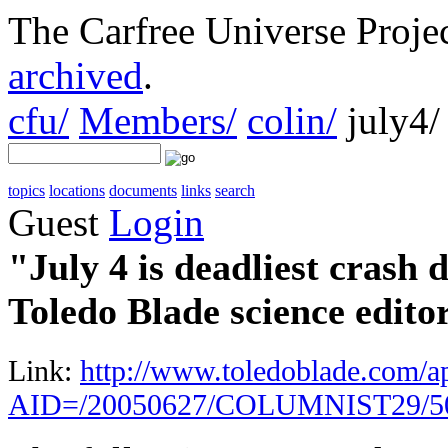
The Carfree Universe Proj
archived
.
cfu/
Members/
colin/
july4/
topics
locations
documents
links
search
Guest
Login
"July 4 is deadliest crash
Toledo Blade science edito
Link:
http://www.toledoblade.com/app
AID=/20050627/COLUMNIST29/5