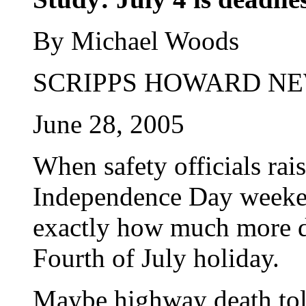
By Michael Woods
SCRIPPS HOWARD NE
June 28, 2005
When safety officials rai
Independence Day weeken
exactly how much more da
Fourth of July holiday.
Maybe highway death toll