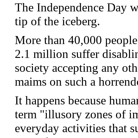
The Independence Day we
tip of the iceberg.
More than 40,000 people 
2.1 million suffer disabl
society accepting any oth
maims on such a horrend
It happens because human
term "illusory zones of 
everyday activities that 