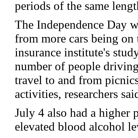
periods of the same lengt
The Independence Day we
from more cars being on t
insurance institute's study.
number of people driving
travel to and from picnic
activities, researchers sai
July 4 also had a higher 
elevated blood alcohol le