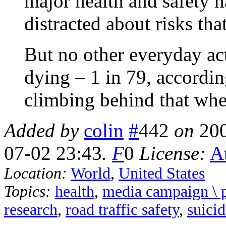
major health and safety h
distracted about risks tha
But no other everyday acti
dying – 1 in 79, accordin
climbing behind that whe
Added by
colin
#
442
on
20
07-02 23:43
.
F
0
License:
At
Location:
World
,
United States
Topics:
health
,
media campaign \ 
research
,
road traffic safety
,
suici