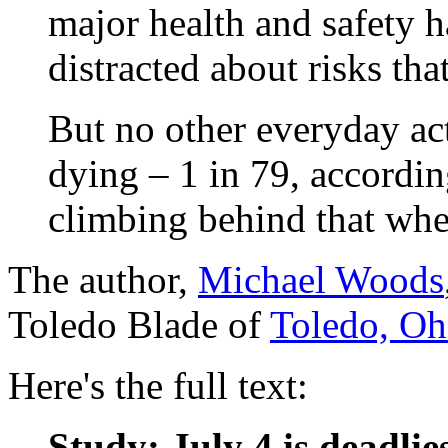
major health and safety h
distracted about risks tha
But no other everyday acti
dying – 1 in 79, accordin
climbing behind that whe
The author,
Michael Woods
Toledo Blade of
Toledo, Oh
Here's the full text:
Study: July 4 is deadlie