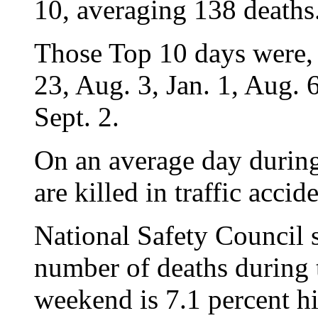
10, averaging 138 deaths
Those Top 10 days were, i
23, Aug. 3, Jan. 1, Aug. 
Sept. 2.
On an average day during
are killed in traffic accide
National Safety Council 
number of deaths during
weekend is 7.1 percent h