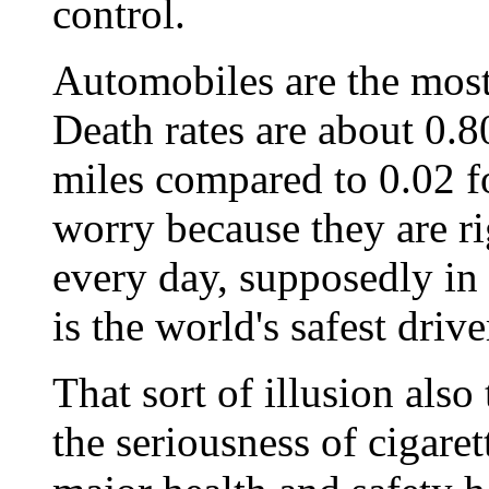
control.
Automobiles are the most
Death rates are about 0.8
miles compared to 0.02 fo
worry because they are rig
every day, supposedly in 
is the world's safest drive
That sort of illusion also
the seriousness of cigare