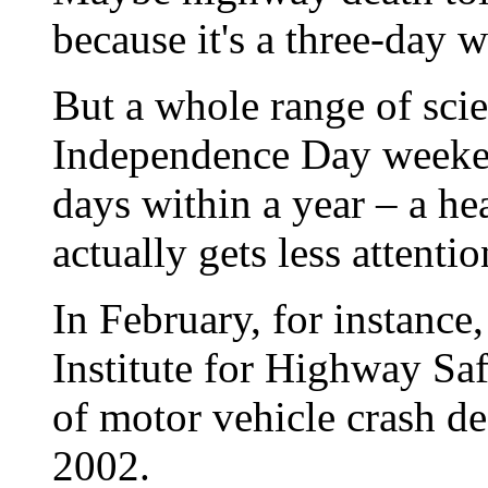
because it's a three-day 
But a whole range of scie
Independence Day weeken
days within a year – a hea
actually gets less attentio
In February, for instance
Institute for Highway Saf
of motor vehicle crash de
2002.