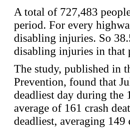
A total of 727,483 people
period. For every highwa
disabling injuries. So 38
disabling injuries in that
The study, published in t
Prevention, found that Ju
deadliest day during the 
average of 161 crash deat
deadliest, averaging 149 