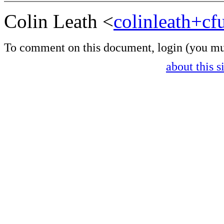
Colin Leath <
colinleath+c
To comment on this document,
login
(you mu
about this s