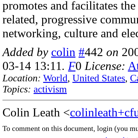
promotes and facilitates the
related, progressive commu
networking, culture and ele
Added by
colin
#
442
on
20
03-14 13:11
.
F
0
License:
At
Location:
World
,
United States
,
Ca
Topics:
activism
Colin Leath <
colinleath+c
To comment on this document,
login
(you mu