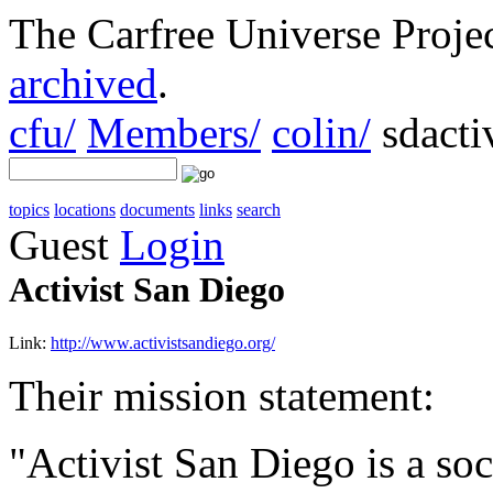
The Carfree Universe Proj
archived
.
cfu/
Members/
colin/
sdactiv
topics
locations
documents
links
search
Guest
Login
Activist San Diego
Link:
http://www.activistsandiego.org/
Their mission statement:
"Activist San Diego is a soc