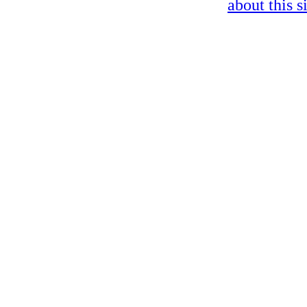
about this s