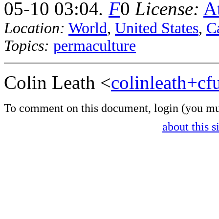
05-10 03:04
.
F
0
License:
At
Location:
World
,
United States
,
Ca
Topics:
permaculture
Colin Leath <
colinleath+c
To comment on this document,
login
(you mu
about this s