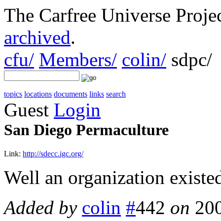
The Carfree Universe Proj
archived
.
cfu/
Members/
colin/
sdpc/
topics
locations
documents
links
search
Guest
Login
San Diego Permaculture
Link:
http://sdecc.igc.org/
Well an organization existed
Added by
colin
#
442
on
20