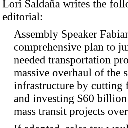
Lori Saldaña writes the fol
editorial:
Assembly Speaker Fabian
comprehensive plan to ju
needed transportation proj
massive overhaul of the st
infrastructure by cutting 
and investing $60 billio
mass transit projects over