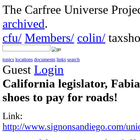
The Carfree Universe Proj
archived
.
cfu/
Members/
colin/
taxsho
topics
locations
documents
links
search
Guest
Login
California legislator, Fab
shoes to pay for roads!
Link:
http://www.signonsandiego.com/uni