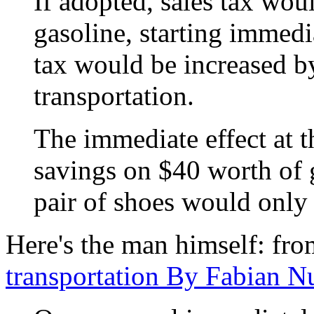
If adopted, sales tax wou
gasoline, starting immedia
tax would be increased by
transportation.
The immediate effect at 
savings on $40 worth of g
pair of shoes would only 
Here's the man himself: fr
transportation By Fabian N