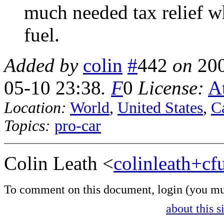
much needed tax relief w
fuel.
Added by
colin
#
442
on
20
05-10 23:38
.
F
0
License:
At
Location:
World
,
United States
,
Ca
Topics:
pro-car
Colin Leath <
colinleath+c
To comment on this document,
login
(you mu
about this s