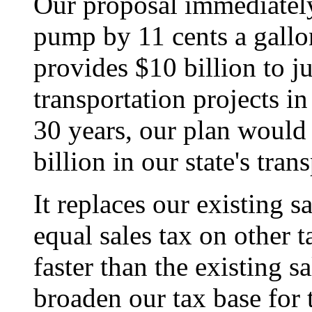
Our proposal immediately 
pump by 11 cents a gallon
provides $10 billion to ju
transportation projects in
30 years, our plan would 
billion in our state's tran
It replaces our existing s
equal sales tax on other 
faster than the existing sa
broaden our tax base for 