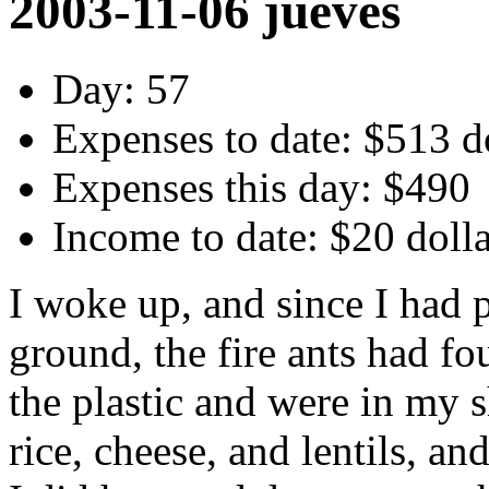
2003-11-06 jueves
Day: 57
Expenses to date: $513 d
Expenses this day: $490
Income to date: $20 doll
I woke up, and since I had 
ground, the fire ants had f
the plastic and were in my 
rice, cheese, and lentils, a