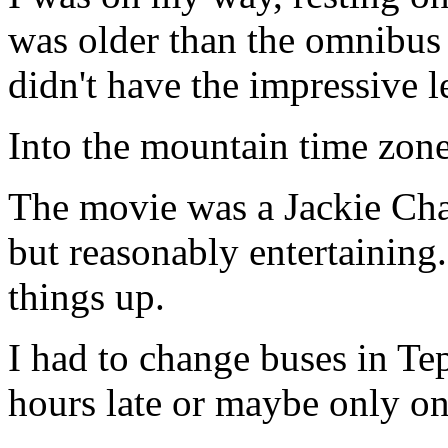
was older than the omnibus 
didn't have the impressive 
Into the mountain time zone
The movie was a Jackie Chan
but reasonably entertaining
things up.
I had to change buses in Tep
hours late or maybe only on