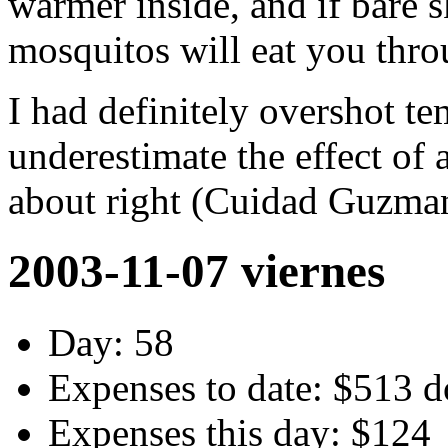
warmer inside, and if bare 
mosquitos will eat you thr
I had definitely overshot te
underestimate the effect of 
about right (Cuidad Guzman)
2003-11-07 viernes
Day: 58
Expenses to date: $513 d
Expenses this day: $124