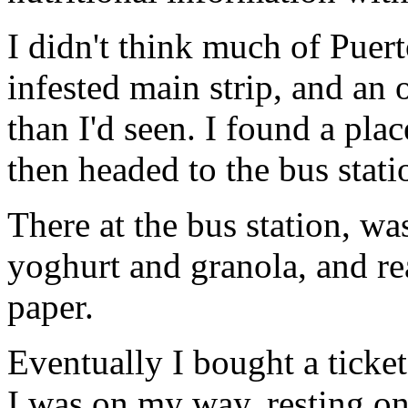
I didn't think much of Puert
infested main strip, and an
than I'd seen. I found a pl
then headed to the bus stati
There at the bus station, was 
yoghurt and granola, and r
paper.
Eventually I bought a ticke
I was on my way, resting on