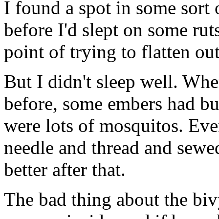
I found a spot in some sort 
before I'd slept on some ruts
point of trying to flatten ou
But I didn't sleep well. Wh
before, some embers had bu
were lots of mosquitos. Eve
needle and thread and sewe
better after that.
The bad thing about the bivy, 