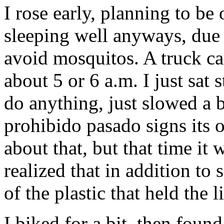
I rose early, planning to be 
sleeping well anyways, due t
avoid mosquitos. A truck ca
about 5 or 6 a.m. I just sat s
do anything, just slowed a bi
prohibido pasado signs its o
about that, but that time it w
realized that in addition to
of the plastic that held the 
I biked for a bit, then fou