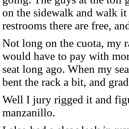
on the sidewalk and walk it
restrooms there are free, and 
Not long on the cuota, my ra
would have to pay with mor
seat long ago. When my seat
bent the rack a bit, and gra
Well I jury rigged it and fi
manzanillo.