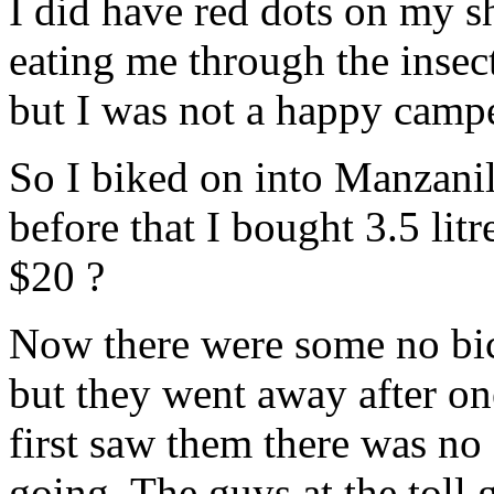
I did have red dots on my s
eating me through the insect
but I was not a happy camp
So I biked on into Manzanill
before that I bought 3.5 lit
$20 ?
Now there were some no bicy
but they went away after on
first saw them there was no 
going. The guys at the toll