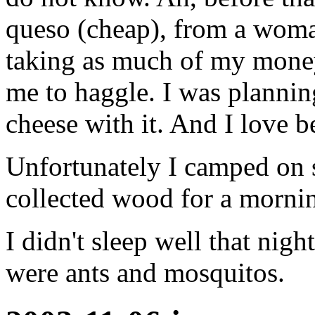
queso (cheap), from a woman
taking as much of my money
me to haggle. I was plannin
cheese with it. And I love b
Unfortunately I camped on s
collected wood for a mornin
I didn't sleep well that nig
were ants and mosquitos.