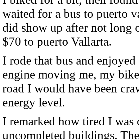
waited for a bus to puerto va
did show up after not long o
$70 to puerto Vallarta.
I rode that bus and enjoyed 
engine moving me, my bike,
road I would have been cra
energy level.
I remarked how tired I was 
uncompleted buildings, The 