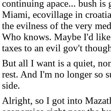
continuing apace... bush is
Miami, ecovillage in croati
the evilness of the very med
Who knows. Maybe I'd like 
taxes to an evil gov't though
But all I want is a quiet, no
rest. And I'm no longer so su
side.
Alright, so I got into Mazat