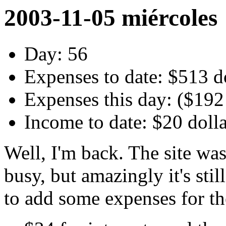
2003-11-05 miércoles
Day: 56
Expenses to date: $513 d
Expenses this day: ($192
Income to date: $20 doll
Well, I'm back. The site wa
busy, but amazingly it's sti
to add some expenses for th