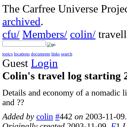
The Carfree Universe Proj
archived
.
cfu/
Members/
colin/
travel
topics
locations
documents
links
search
Guest
Login
Colin's travel log starting
Details and economy of a nomadic li
and ??
Added by
colin
#
442
on
2003-11-09
Originally created
2003-11-09
.
F
1
L