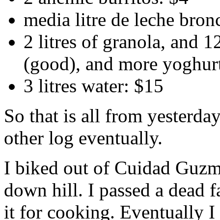
media litre de leche bron
2 litres of granola, and 1
(good), and more yoghur
3 litres water: $15
So that is all from yesterday
other log eventually.
I biked out of Cuidad Guzm
down hill. I passed a dead f
it for cooking. Eventually I 