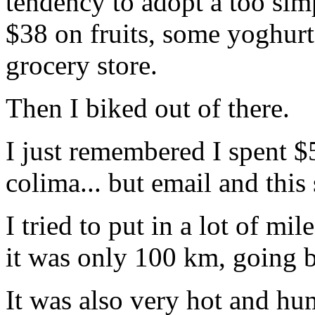
tendency to adopt a too simpl
$38 on fruits, some yoghur
grocery store.
Then I biked out of there.
I just remembered I spent $
colima... but email and this
I tried to put in a lot of mil
it was only 100 km, going b
It was also very hot and humi