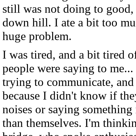
still was not doing to good
down hill. I ate a bit too mu
huge problem.
I was tired, and a bit tired
people were saying to me...
trying to communicate, and 
because I didn't know if th
noises or saying something
than themselves. I'm thinki