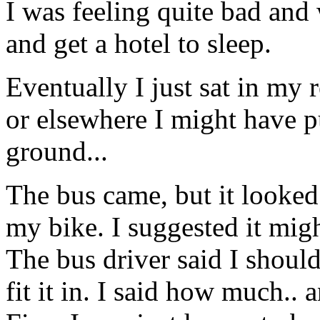
I was feeling quite bad and 
and get a hotel to sleep.
Eventually I just sat in my 
or elsewhere I might have p
ground...
The bus came, but it looked
my bike. I suggested it might
The bus driver said I should
fit it in. I said how much..