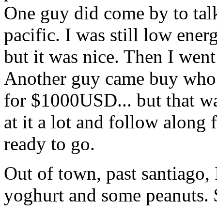
One guy did come by to talk
pacific. I was still low ener
but it was nice. Then I went
Another guy came buy who wa
for $1000USD... but that w
at it a lot and follow along
ready to go.
Out of town, past santiago,
yoghurt and some peanuts.