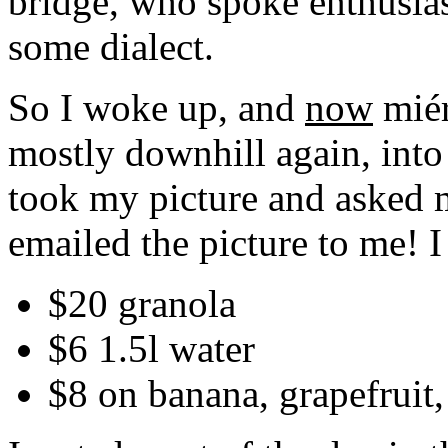
bridge, who spoke enthusias
some dialect.
So I woke up, and
now
miér
mostly downhill again, into
took my picture and asked m
emailed the picture to me! I
$20 granola
$6 1.5l water
$8 on banana, grapefruit,