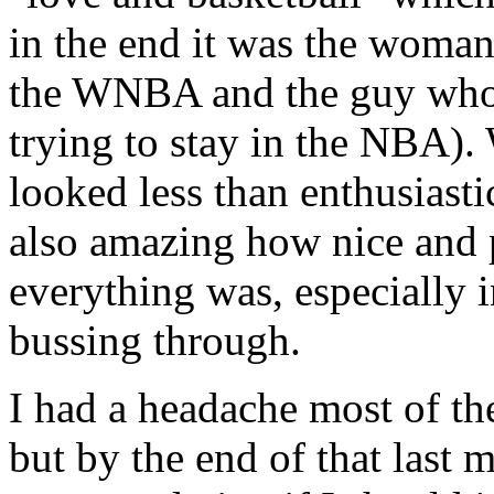
in the end it was the woman
the WNBA and the guy who w
trying to stay in the NBA). 
looked less than enthusiasti
also amazing how nice and 
everything was, especially 
bussing through.
I had a headache most of the
but by the end of that last 