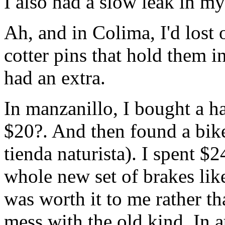
I also had a slow leak in my 
Ah, and in Colima, I'd lost 
cotter pins that hold them i
had an extra.
In manzanillo, I bought a h
$20?. And then found a bike
tienda naturista). I spent $
whole new set of brakes like
was worth it to me rather t
mess with the old kind. In 