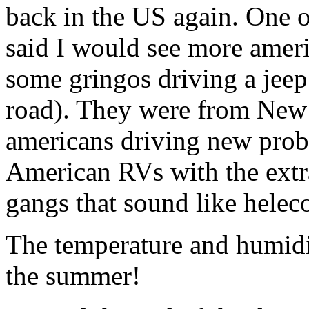
back in the US again. One o
said I would see more ameri
some gringos driving a jeep
road). They were from New
americans driving new proba
American RVs with the extra
gangs that sound like heleco
The temperature and humidit
the summer!