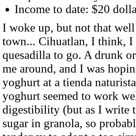
Income to date: $20 doll
I woke up, but not that well
town... Cihuatlan, I think, 
quesadilla to go. A drunk 
me around, and I was hopin
yoghurt at a tienda naturis
yoghurt seemed to work well
digestibility (but as I write 
sugar in granola, so probab