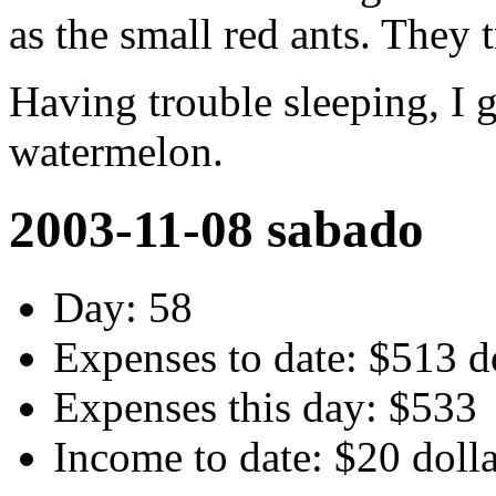
as the small red ants. They 
Having trouble sleeping, I 
watermelon.
2003-11-08 sabado
Day: 58
Expenses to date: $513 d
Expenses this day: $533
Income to date: $20 doll