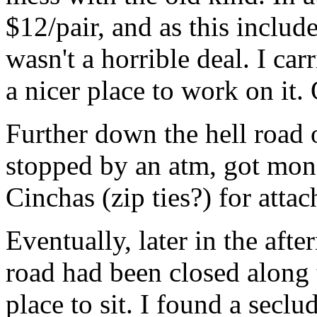
$12/pair, and as this include
wasn't a horrible deal. I car
a nicer place to work on it. 
Further down the hell road 
stopped by an atm, got mon
Cinchas (zip ties?) for atta
Eventually, later in the afte
road had been closed along 
place to sit. I found a secl