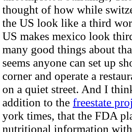
thought of how while switz
the US look like a third wor
US makes mexico look third 
many good things about that
seems anyone can set up sho
corner and operate a restaur
on a quiet street. And I thin
addition to the
freestate pro
york times, that the FDA pla
nutritional information with