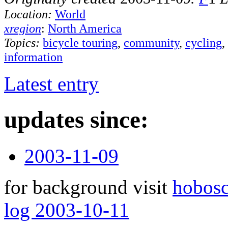
Location:
World
xregion
:
North America
Topics:
bicycle touring
,
community
,
cycling
,
information
Latest entry
updates since:
2003-11-09
for background visit
hobos
log 2003-10-11