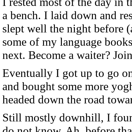
I rested most of the day in 
a bench. I laid down and res
slept well the night before 
some of my language books,
next. Become a waiter? Joi
Eventually I got up to go on
and bought some more yoghu
headed down the road towar
Still mostly downhill, I foun
do not know. Ah, before tha