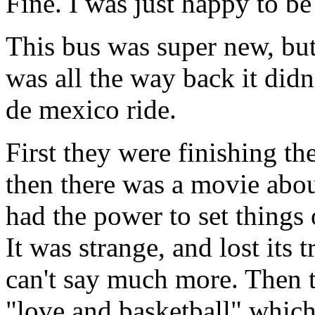
Fine. I was just happy to b
This bus was super new, but
was all the way back it did
de mexico ride.
First they were finishing th
then there was a movie abo
had the power to set things o
It was strange, and lost its 
can't say much more. Then t
"love and basketball" whic