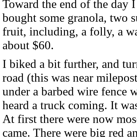
Toward the end of the day I
bought some granola, two s
fruit, including, a folly, a 
about $60.
I biked a bit further, and t
road (this was near milepos
under a barbed wire fence w
heard a truck coming. It was
At first there were now mosq
came. There were big red an