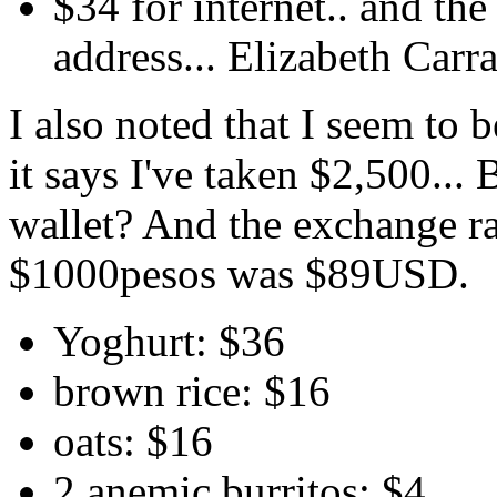
$34 for internet.. and t
address... Elizabeth Carr
I also noted that I seem t
it says I've taken $2,500...
wallet? And the exchange rat
$1000pesos was $89USD.
Yoghurt: $36
brown rice: $16
oats: $16
2 anemic burritos: $4