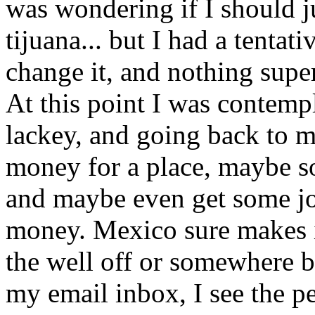
was wondering if I should j
tijuana... but I had a tentat
change it, and nothing supe
At this point I was contemp
lackey, and going back to m
money for a place, maybe s
and maybe even get some jo
money. Mexico sure makes it
the well off or somewhere b
my email inbox, I see the pe