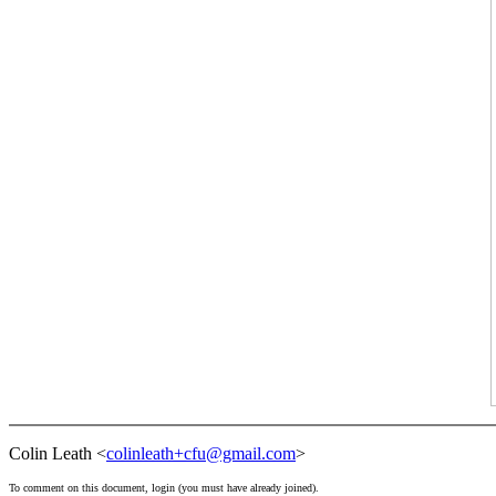
Colin Leath <
colinleath+cfu@gmail.com
>
To comment on this document,
login
(you must have already
joined
).