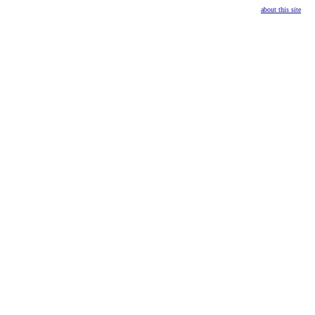
about this site