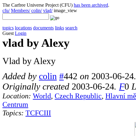
The Carfree Universe Project (CFU)
has been archived
.
cfu/
Members/
colin/
vlad/
image_view
topics
locations
documents
links
search
Guest
Login
vlad by Alexy
Vlad by Alexy
Added by
colin
#
442
on
2003-06-24
Originally created
2003-06-24
.
F
0
L
Location:
World
,
Czech Republic
,
Hlavní mě
Centrum
Topics:
TCFCIII