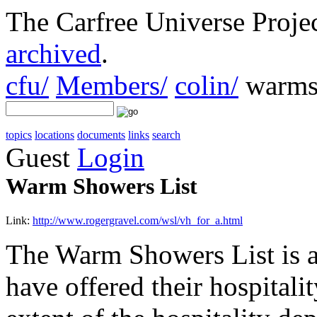
The Carfree Universe Proj
archived
.
cfu/
Members/
colin/
warms
topics
locations
documents
links
search
Guest
Login
Warm Showers List
Link:
http://www.rogergravel.com/wsl/vh_for_a.html
The Warm Showers List is a 
have offered their hospitali