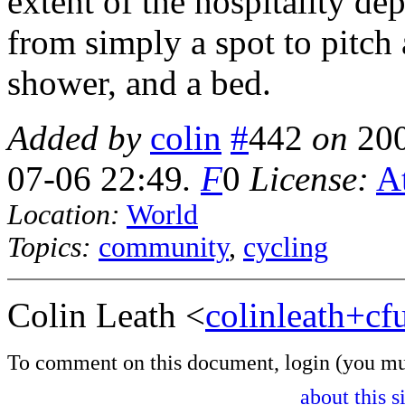
extent of the hospitality d
from simply a spot to pitch 
shower, and a bed.
Added by
colin
#
442
on
20
07-06 22:49
.
F
0
License:
At
Location:
World
Topics:
community
,
cycling
Colin Leath <
colinleath+c
To comment on this document,
login
(you mu
about this s