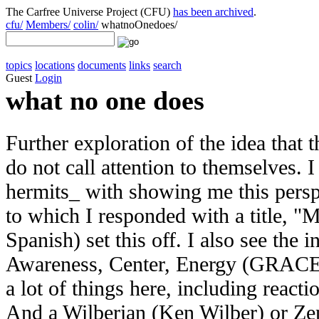
The Carfree Universe Project (CFU)
has been archived
.
cfu/
Members/
colin/
whatnoOnedoes/
topics
locations
documents
links
search
Guest
Login
what no one does
Further exploration of the idea that
do not call attention to themselves. 
hermits_ with showing me this persp
to which I responded with a title, "M
Spanish) set this off. I also see the
Awareness, Center, Energy (GRACE) p
a lot of things here, including reac
And a Wilberian (Ken Wilber) or Zen