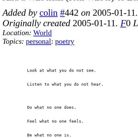
Added by
colin
#
442
on
2005-01-11
Originally created
2005-01-11
.
F
0
L
Location:
World
Topics:
personal
:
poetry
          Look at what you do not see.

          Listen to what you do not hear.

          Do what no one does.

          Feel what no one feels.

          Be what no one is.
