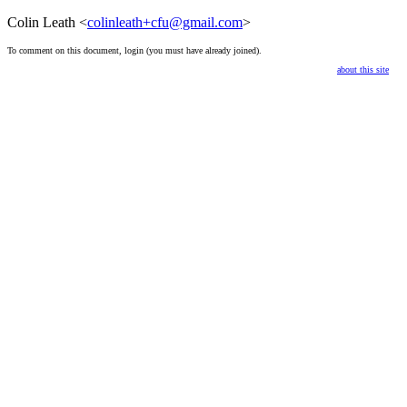
Colin Leath <
colinleath+cfu@gmail.com
>
To comment on this document,
login
(you must have already
joined
).
about this site