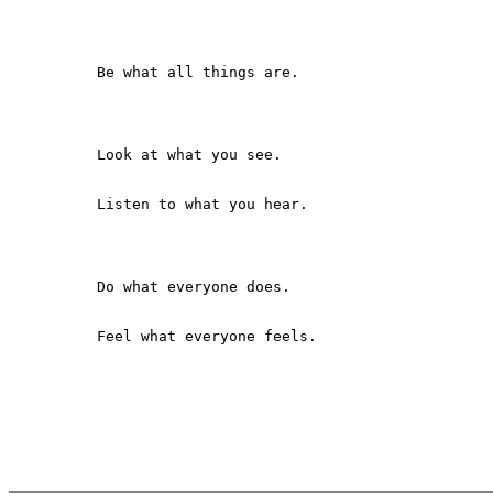
          Be what all things are.

          Look at what you see.

          Listen to what you hear.

          Do what everyone does.

          Feel what everyone feels.
