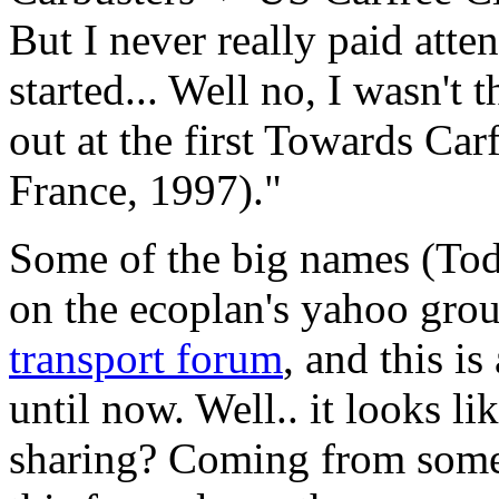
But I never really paid atten
started... Well no, I wasn't t
out at the first Towards Car
France, 1997)."
Some of the big names (Tod
on the ecoplan's yahoo gro
transport forum
, and this is
until now. Well.. it looks li
sharing? Coming from some