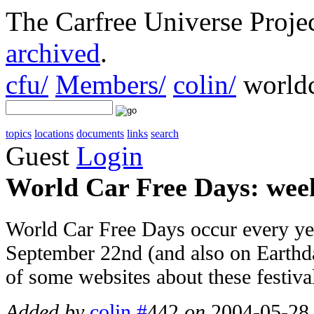
The Carfree Universe Proj
archived
.
cfu/
Members/
colin/
worldc
topics
locations
documents
links
search
Guest
Login
World Car Free Days: week
World Car Free Days occur every yea
September 22nd (and also on Earthday,
of some websites about these festiva
Added by
colin
#
442
on
2004-05-28