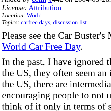
License:
Attribution
Location:
World
Topics:
carfree days
,
discussion list
Please see the Car Buster's
World Car Free Day
.
In the past, I have ignored 
the US, they often seem an 
the US, there are intermedi
encouraging people to not us
think of it only in terms of