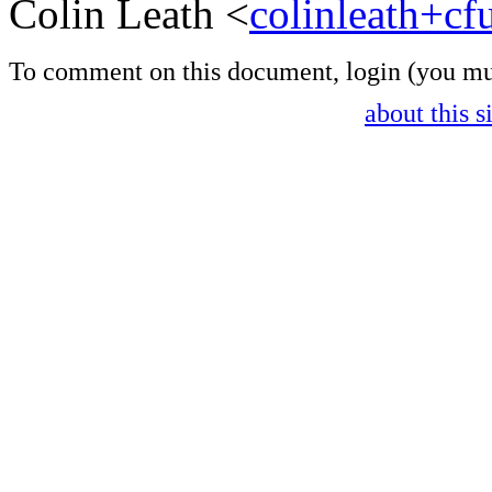
Colin Leath <
colinleath+c
To comment on this document,
login
(you mu
about this s