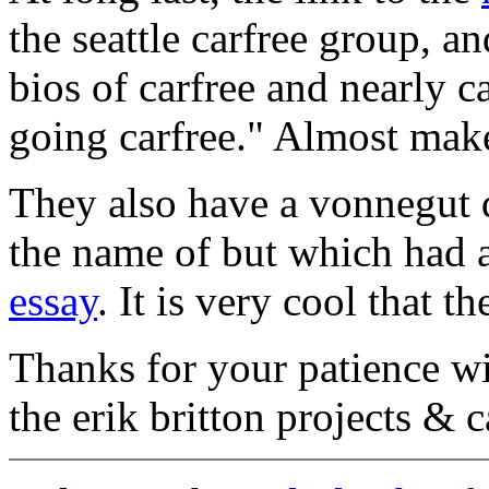
the seattle carfree group, a
bios of carfree and nearly c
going carfree." Almost make
They also have a vonnegut 
the name of but which had 
essay
. It is very cool that t
Thanks for your patience wi
the erik britton projects & c