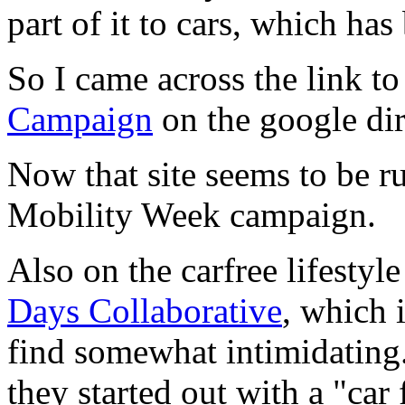
part of it to cars, which ha
So I came across the link to
Campaign
on the google di
Now that site seems to be r
Mobility Week campaign.
Also on the carfree lifestyle
Days Collaborative
, which i
find somewhat intimidating.
they started out with a "car