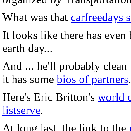
What was that
carfreedays s
It looks like there has even
earth day...
And ... he'll probably clean
it has some
bios of partners
Here's Eric Britton's
world 
listserve
.
At long last, the link to the