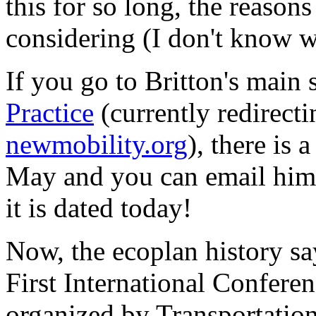
this for so long, the reason
considering (I don't know w
If you go to Britton's main 
Practice
(currently redirect
newmobility.org
), there is 
May and you can email him to
it is dated today!
Now, the ecoplan history s
First International Confere
organized by Transportation