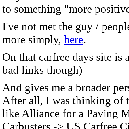
to something "more positive
I've not met the guy / peopl
more simply,
here
.
On that carfree days site is 
bad links though)
And gives me a broader per
After all, I was thinking of
like Alliance for a Paving
Carbusters -> US Carfree C