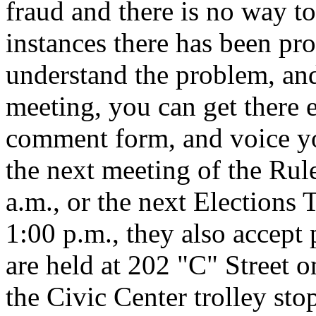
fraud and there is no way to
instances there has been pro
understand the problem, and
meeting, you can get there e
comment form, and voice yo
the next meeting of the Ru
a.m., or the next Elections
1:00 p.m., they also accep
are held at 202 "C" Street on
the Civic Center trolley st