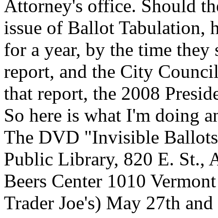
Attorney's office. Should t
issue of Ballot Tabulation,
for a year, by the time they
report, and the City Council
that report, the 2008 Preside
So here is what I'm doing a
The DVD "Invisible Ballots
Public Library, 820 E. St., 
Beers Center 1010 Vermont 
Trader Joe's) May 27th and