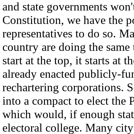
and state governments won'
Constitution, we have the p
representatives to do so. Ma
country are doing the same 
start at the top, it starts at
already enacted publicly-fu
rechartering corporations. S
into a compact to elect the
which would, if enough state
electoral college. Many city