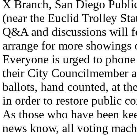
X Branch, San Diego Public
(near the Euclid Trolley Sta
Q&A and discussions will fo
arrange for more showings 
Everyone is urged to phone 
their City Councilmember a
ballots, hand counted, at the
in order to restore public co
As those who have been keep
news know, all voting machi