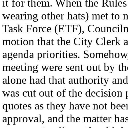
it for them. When the Rule
wearing other hats) met to m
Task Force (ETF), Counci
motion that the City Clerk
agenda priorities. Somehow,
meeting were sent out by th
alone had that authority an
was cut out of the decision
quotes as they have not bee
approval, and the matter has