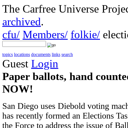
The Carfree Universe Proj
archived
.
cfu/
Members/
folkie/
elect
topics
locations
documents
links
search
Guest
Login
Paper ballots, hand counted
NOW!
San Diego uses Diebold voting machi
has recently formed an Elections Tas
the Force to address the issue of Ba