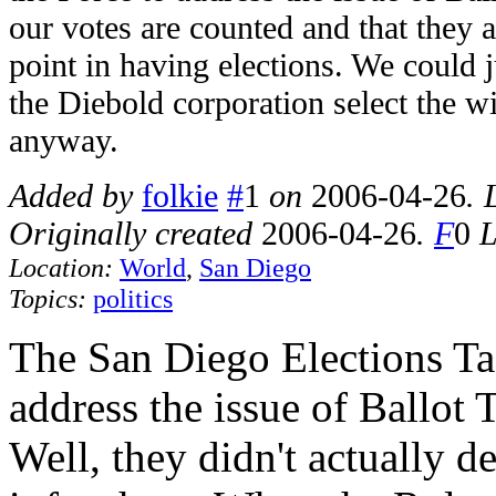
our votes are counted and that they a
point in having elections. We could j
the Diebold corporation select the w
anyway.
Added by
folkie
#
1
on
2006-04-26
. 
Originally created
2006-04-26
.
F
0
L
Location:
World
,
San Diego
Topics:
politics
The San Diego Elections Ta
address the issue of Ballot T
Well, they didn't actually d