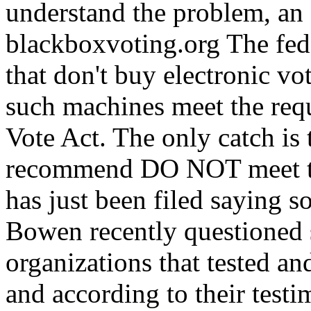
understand the problem, an e
blackboxvoting.org The fede
that don't buy electronic v
such machines meet the req
Vote Act. The only catch is
recommend DO NOT meet tho
has just been filed saying s
Bowen recently questioned 
organizations that tested an
and according to their test