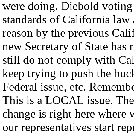
were doing. Diebold voting
standards of California law 
reason by the previous Calif
new Secretary of State has 
still do not comply with Cal
keep trying to push the buck u
Federal issue, etc. Remember
This is a LOCAL issue. The
change is right here where 
our representatives start re