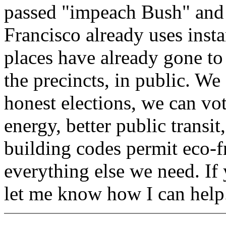
passed "impeach Bush" and 
Francisco already uses insta
places have already gone to 
the precincts, in public. We
honest elections, we can vot
energy, better public transit
building codes permit eco-fr
everything else we need. If
let me know how I can help