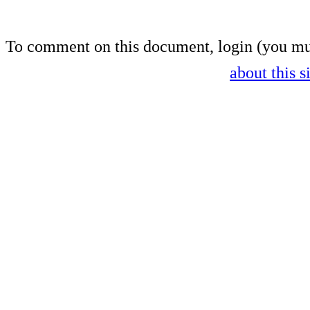
To comment on this document,
login
(you mu
about this s