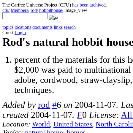
The Carfree Universe Project (CFU)
has been archived
.
cfu/
Members/
rod/
hobbithouse/
image_view
topics
locations
documents
links
search
Guest
Login
Rod's natural hobbit hous
percent of the materials for this
$2,000 was paid to multinational 
adobe, cordwood, straw-clayslip,
techniques.
Added by
rod
#
6
on
2004-11-07
. La
created
2004-11-07
.
F
0
License:
All
Location:
World
,
United States
,
North Caroli
Topics:
natural home
:
homes