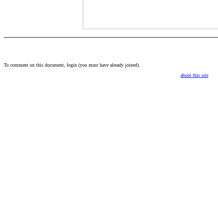
To comment on this document,
login
(you must have already
joined
).
about this site