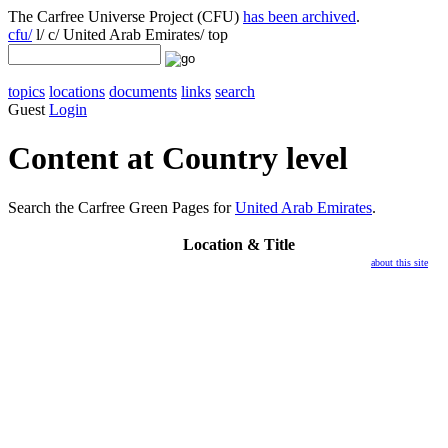
The Carfree Universe Project (CFU)
has been archived
.
cfu/
l/ c/ United Arab Emirates/ top
topics
locations
documents
links
search
Guest
Login
Content at Country level
Search the Carfree Green Pages for
United Arab Emirates
.
Location
& Title
about this site