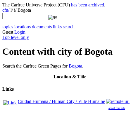
The Carfree Universe Project (CFU)
has been archived
.
cfu/
l/ i/ Bogota
topics
locations
documents
links
search
Guest
Login
Top level only
Content with city of Bogota
Search the Carfree Green Pages for
Bogota
.
Location
& Title
Links
Ciudad Humana / Human City / Ville Humaine
about this site