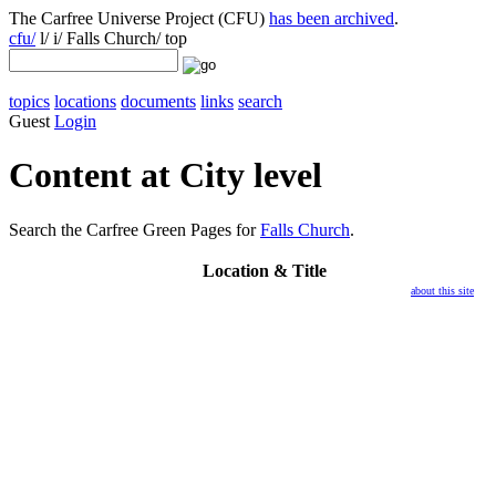
The Carfree Universe Project (CFU)
has been archived
.
cfu/
l/ i/ Falls Church/ top
topics
locations
documents
links
search
Guest
Login
Content at City level
Search the Carfree Green Pages for
Falls Church
.
Location
& Title
about this site