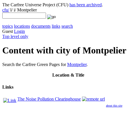
The Carfree Universe Project (CFU)
has been archived
.
cfu/
l/ i/ Montpelier
topics
locations
documents
links
search
Guest
Login
Top level only
Content with city of Montpelier
Search the Carfree Green Pages for
Montpelier
.
Location
& Title
Links
The Noise Pollution Clearinghouse
about this site