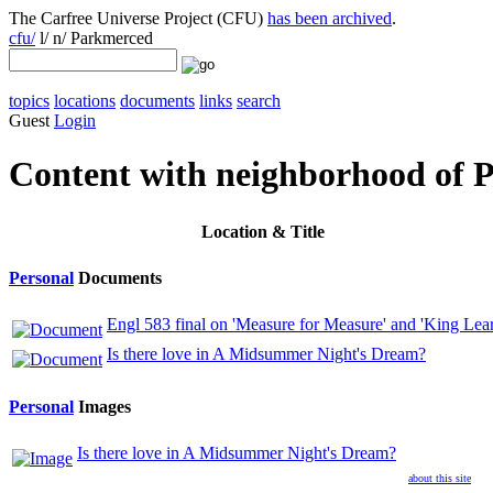
The Carfree Universe Project (CFU)
has been archived
.
cfu/
l/ n/ Parkmerced
topics
locations
documents
links
search
Guest
Login
Content with neighborhood of 
Location
& Title
Personal
Documents
Engl 583 final on 'Measure for Measure' and 'King Lear
Is there love in A Midsummer Night's Dream?
Personal
Images
Is there love in A Midsummer Night's Dream?
about this site