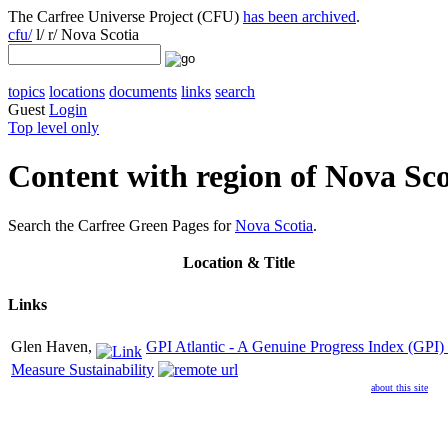
The Carfree Universe Project (CFU)
has been archived
.
cfu/
l/ r/ Nova Scotia
topics
locations
documents
links
search
Guest
Login
Top level only
Content with region of Nova Sco
Search the Carfree Green Pages for
Nova Scotia
.
Location
& Title
Links
Glen Haven,
GPI Atlantic - A Genuine Progress Index (GPI) 
Measure Sustainability
about this site