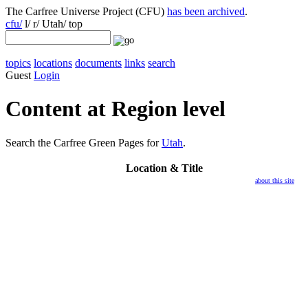
The Carfree Universe Project (CFU)
has been archived
.
cfu/
l/ r/ Utah/ top
topics
locations
documents
links
search
Guest
Login
Content at Region level
Search the Carfree Green Pages for
Utah
.
Location
& Title
about this site