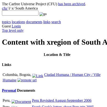
The Carfree Universe Project (CFU)
has been archived
.
cfu/
l/ x/ South America
topics
locations
documents
links
search
Guest
Login
Top level only
Content with xregion of South 
Location
& Title
Links
Columbia, Bogota,
Ciudad Humana / Human City / Ville
Humaine
Personal
Documents
Peru,
Peru Revisited August-September 2006
Peru,
Frank Cook's letters about Peru trip 2005