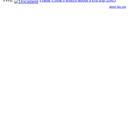
about this site