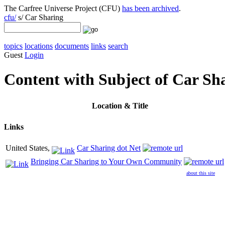
The Carfree Universe Project (CFU)
has been archived
.
cfu/
s/ Car Sharing
topics
locations
documents
links
search
Guest
Login
Content with Subject of Car Sh
Location
& Title
Links
United States,
Car Sharing dot Net
Bringing Car Sharing to Your Own Community
about this site