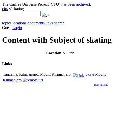
The Carfree Universe Project (CFU)
has been archived
.
cfu/
s/ skating
topics
locations
documents
links
search
Guest
Login
Content with Subject of skating
Location
& Title
Links
Tanzania, Kilimanjaro, Mount Kilimanjaro,
Skate Mount
Kilimanjaro
about this site