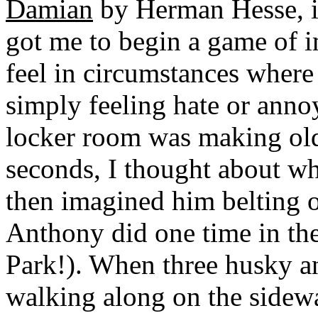
Damian
by Herman Hesse, i
got me to begin a game of 
feel in circumstances where 
simply feeling hate or ann
locker room was making old
seconds, I thought about wh
then imagined him belting ou
Anthony did one time in th
Park!). When three husky 
walking along on the sidewa