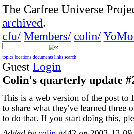
The Carfree Universe Proj
archived
.
cfu/
Members/
colin/
YoMon
topics
locations
documents
links
search
Guest
Login
Colin's quarterly update #2
This is a web version of the post to
to share what they've learned three o
to do that. If you start doing this, p
Added by
colin
#
442
on
2003-12-09