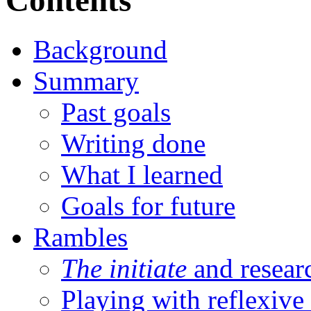
Contents
Background
Summary
Past goals
Writing done
What I learned
Goals for future
Rambles
The initiate
and resear
Playing with reflexive