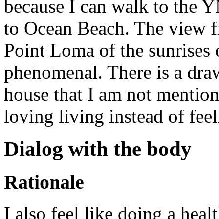
because I can walk to the 
to Ocean Beach. The view fr
Point Loma of the sunrises
phenomenal. There is a draw
house that I am not mentioni
loving living instead of feel
Dialog with the body
Rationale
I also feel like doing a heal