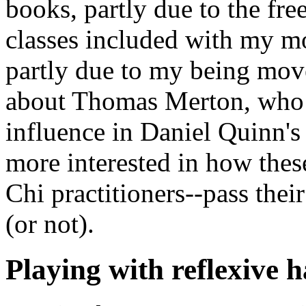
books, partly due to the fre
classes included with my
partly due to my being mov
about Thomas Merton, who 
influence in Daniel Quinn's
more interested in how thes
Chi practitioners--pass their
(or not).
Playing with reflexive 