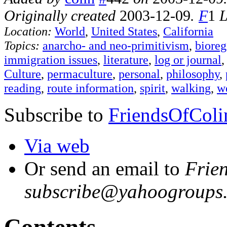
Originally created
2003-12-09
.
F
1
L
Location:
World
,
United States
,
California
Topics:
anarcho- and neo-primitivism
,
bioreg
immigration issues
,
literature
,
log or journal
Culture
,
permaculture
,
personal
,
philosophy
,
reading
,
route information
,
spirit
,
walking
,
w
Subscribe to
FriendsOfColi
Via web
Or send an email to
Frie
subscribe@yahoogroups