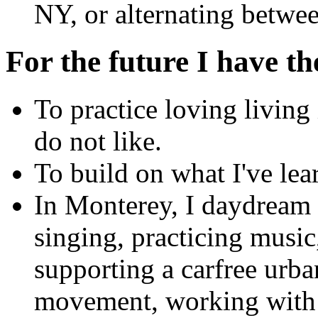
NY, or alternating betwee
For the future I have th
To practice loving living 
do not like.
To build on what I've lea
In Monterey, I daydream
singing, practicing music
supporting a carfree urba
movement, working with