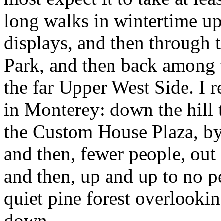
long walks in wintertime u
displays, and then through 
Park, and then back among 
the far Upper West Side. I 
in Monterey: down the hill 
the Custom House Plaza, b
and then, fewer people, out 
and then, up and up to no p
quiet pine forest overlookin
down.