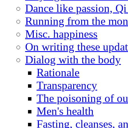
Dance like passion, Q
Running from the monas
Misc. happiness
On writing these updat
Dialog with the body
Rationale
Transparency
The poisoning of ou
Men's health
Fasting, cleanses, 