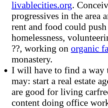
livablecities.org
. Conceiv
progressives in the area 
rent and food could push 
homelessness, volunteeri
??, working on
organic f
monastery.
I will have to find a way t
may: start a real estate a
are good for living carfre
content doing office work