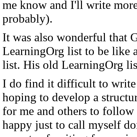
me know and I'll write more 
probably).
It was also wonderful that
LearningOrg list to be like 
list. His old LearningOrg li
I do find it difficult to writ
hoping to develop a structu
for me and others to follow
happy just to call myself do