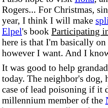
Rogers... For Christmas, sin
year, I think I will make
spl
Elpel
's book
Participating i
here is that I'm basically o
however I want. And I know
It was good to help grandad
today. The neighbor's dog, 
case of lead poisoning if it 
millennium member of the