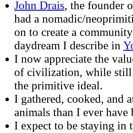
John Drais
, the founder o
had a nomadic/neoprimit
on to create a community 
daydream I describe in
Y
I now appreciate the valu
of civilization, while stil
the primitive ideal.
I gathered, cooked, and a
animals than I ever have 
I expect to be staying i