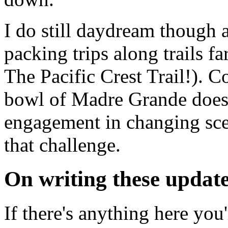
I do still daydream though 
packing trips along trails fa
The Pacific Crest Trail!). 
bowl of Madre Grande doesn
engagement in changing sce
that challenge.
On writing these updat
If there's anything here you