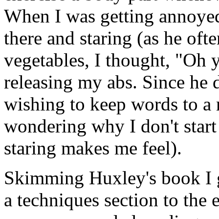
When I was getting annoyed
there and staring (as he of
vegetables, I thought, "Oh y
releasing my abs. Since he d
wishing to keep words to a
wondering why I don't star
staring makes me feel).
Skimming Huxley's book I g
a techniques section to the e