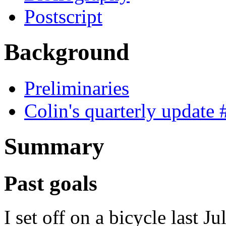
Postscript
Background
Preliminaries
Colin's quarterly update 
Summary
Past goals
I set off on a bicycle last Ju