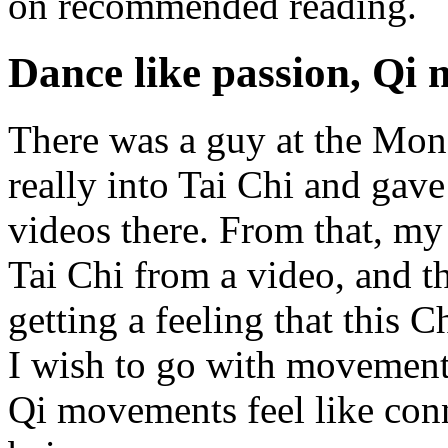
on recommended reading.
Dance like passion, Qi 
There was a guy at the Mon
really into Tai Chi and gav
videos there. From that, my
Tai Chi from a video, and 
getting a feeling that this C
I wish to go with movement.
Qi movements feel like conn