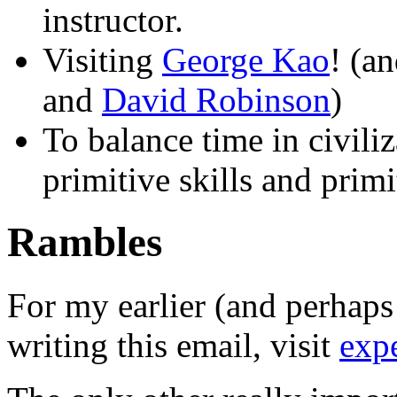
instructor.
Visiting
George Kao
! (a
and
David Robinson
)
To balance time in civili
primitive skills and prim
Rambles
For my earlier (and perhaps 
writing this email, visit
expe