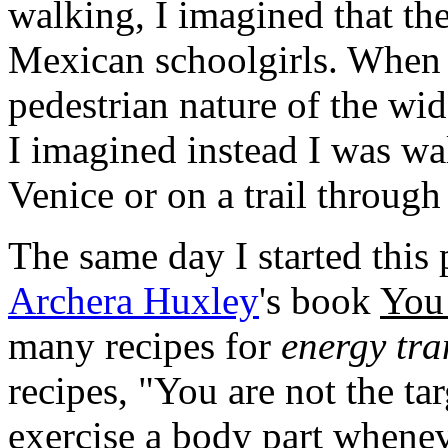
walking, I imagined that th
Mexican schoolgirls. When 
pedestrian nature of the wid
I imagined instead I was wa
Venice or on a trail throug
The same day I started this 
Archera Huxley
's book
You 
many recipes for
energy tr
recipes, "You are not the ta
exercise a body part wheneve