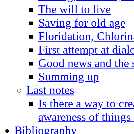
The will to live
Saving for old age
Floridation, Chlorin
First attempt at dial
Good news and the s
Summing up
Last notes
Is there a way to cr
awareness of things 
Bibliography