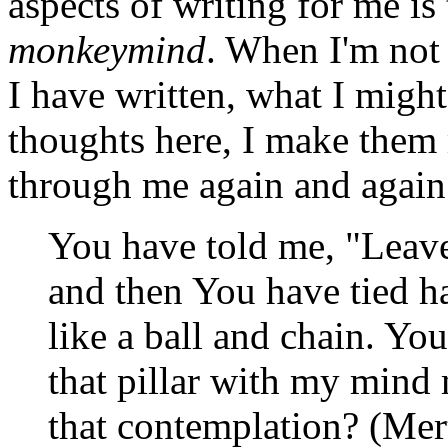
aspects of writing for me is
monkeymind
. When I'm not 
I have written, what I might
thoughts here, I make them 
through me again and again.
You have told me, "Leave
and then You have tied h
like a ball and chain. Y
that pillar with my mind 
that contemplation? (Mer