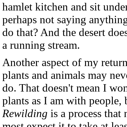
hamlet kitchen and sit unde
perhaps not saying anything
do that? And the desert does
a running stream.
Another aspect of my return 
plants and animals may nev
do. That doesn't mean I won'
plants as I am with people, b
Rewilding
is a process that 
most expect it to take at lea