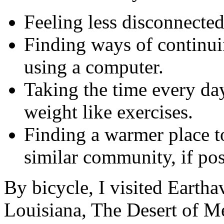
Feeling less disconnected
Finding ways of continuin
using a computer.
Taking the time every da
weight like exercises.
Finding a warmer place to
similar community, if pos
By bicycle, I visited Earth
Louisiana, The Desert of Me