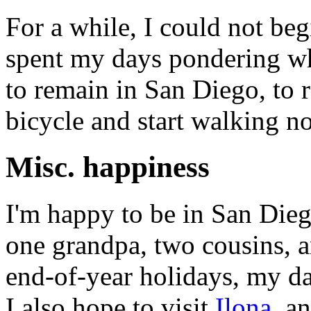
For a while, I could not beg
spent my days pondering whe
to remain in San Diego, to r
bicycle and start walking no
Misc. happiness
I'm happy to be in San Die
one grandpa, two cousins, a
end-of-year holidays, my da
I also hope to visit
Ilona
, a