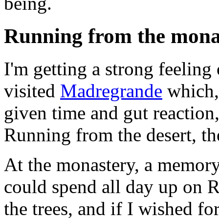
being.
Running from the monast
I'm getting a strong feeling
visited
Madregrande
which, 
given time and gut reaction
Running from the desert, the
At the monastery, a memory
could spend all day up on 
the trees, and if I wished fo