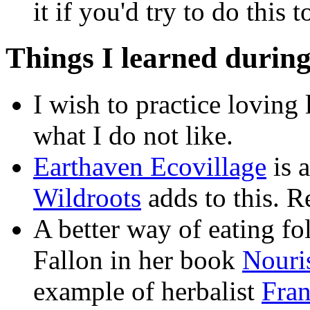
it if you'd try to do this t
Things I learned during
I wish to practice loving 
what I do not like.
Earthaven Ecovillage
is 
Wildroots
adds to this. 
A better way of eating fo
Fallon in her book
Nouri
example of herbalist
Fra