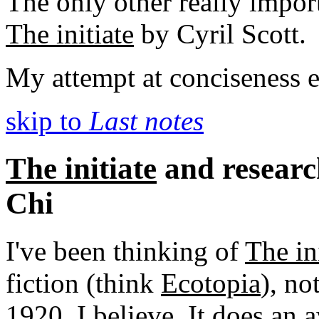
The only other really impor
The initiate
by Cyril Scott.
My attempt at conciseness e
skip to
Last notes
The initiate
and researc
Chi
I've been thinking of
The in
fiction (think
Ecotopia
), no
1920, I believe. It does an