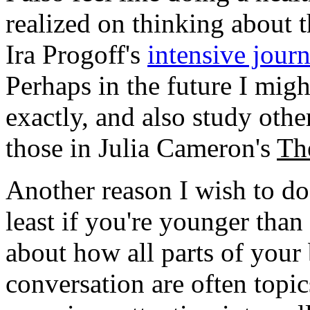
realized on thinking about th
Ira Progoff's
intensive journ
Perhaps in the future I mig
exactly, and also study othe
those in Julia Cameron's
The
Another reason I wish to do th
least if you're younger than
about how all parts of your
conversation are often topics