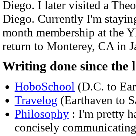
Diego. I later visited a Th
Diego. Currently I'm stayin
month membership at the Y
return to Monterey, CA in J
Writing done since the l
HoboSchool
(D.C. to Ea
Travelog
(Earthaven to S
Philosophy
: I'm pretty h
concisely communicating 