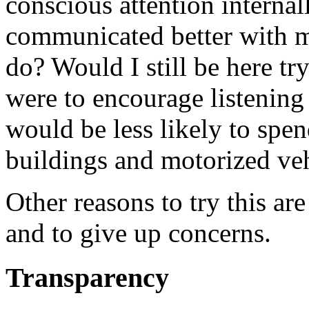
conscious attention internall
communicated better with m
do? Would I still be here try
were to encourage listening
would be less likely to spen
buildings and motorized veh
Other reasons to try this are
and to give up concerns.
Transparency