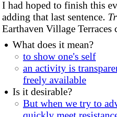
I had hoped to finish this e
adding that last sentence.
T
Earthaven Village Terraces
What does it mean?
to show one's self
an activity is transpare
freely available
Is it desirable?
But when we try to ad
quickly meet resistanc