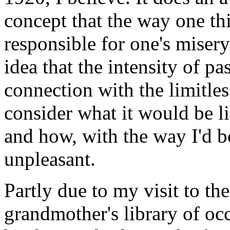
concept that the way one thi
responsible for one's misery
idea that the intensity of p
connection with the limitles
consider what it would be li
and how, with the way I'd b
unpleasant.
Partly due to my visit to th
grandmother's library of oc