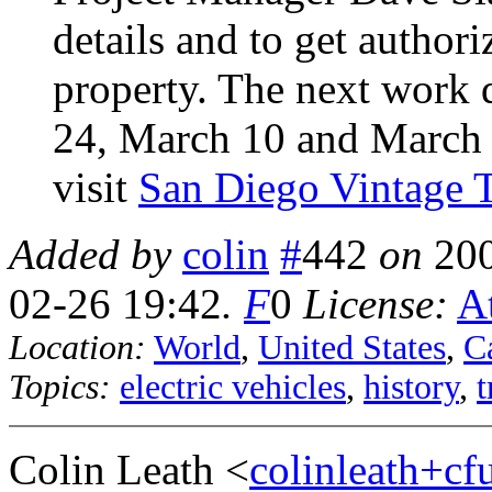
details and to get author
property. The next work 
24, March 10 and March 
visit
San Diego Vintage T
Added by
colin
#
442
on
20
02-26 19:42
.
F
0
License:
At
Location:
World
,
United States
,
Ca
Topics:
electric vehicles
,
history
,
t
Colin Leath <
colinleath+c