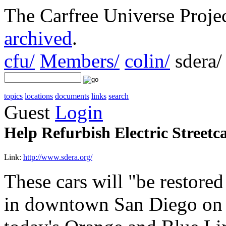
The Carfree Universe Proj
archived
.
cfu/
Members/
colin/
sdera/
topics
locations
documents
links
search
Guest
Login
Help Refurbish Electric Streetc
Link:
http://www.sdera.org/
These cars will "be restored
in downtown San Diego on t