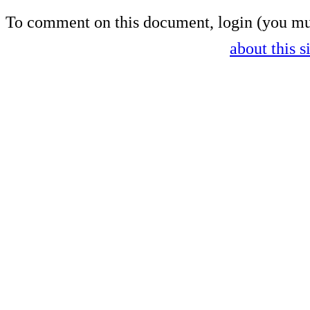
To comment on this document,
login
(you mu
about this s