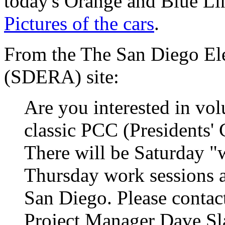
today's Orange and Blue Lin
Pictures of the cars
.
From the The San Diego Ele
(SDERA) site:
Are you interested in vol
classic PCC (Presidents'
There will be Saturday "
Thursday work sessions 
San Diego. Please contac
Project Manager Dave Slat