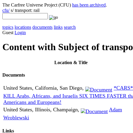
The Carfree Universe Project (CFU)
has been archived
.
cfu/
s/ transport: rail
topics
locations
documents
links
search
Guest
Login
Content with Subject of transpor
Location
& Title
Documents
United States, California, San Diego,
*CARS*
KILL Arabs, Africans, and Israelis SIX TIMES FASTER th
Americans and Europeans!
United States, Illinois, Champaign,
Adam
Wroblewski
Links