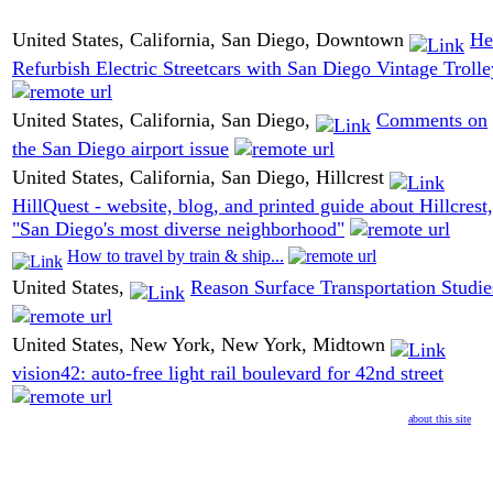
United States, California, San Diego, Downtown
He
Refurbish Electric Streetcars with San Diego Vintage Trolle
United States, California, San Diego,
Comments on
the San Diego airport issue
United States, California, San Diego, Hillcrest
HillQuest - website, blog, and printed guide about Hillcrest,
"San Diego's most diverse neighborhood"
How to travel by train & ship...
United States,
Reason Surface Transportation Studie
United States, New York, New York, Midtown
vision42: auto-free light rail boulevard for 42nd street
about this site