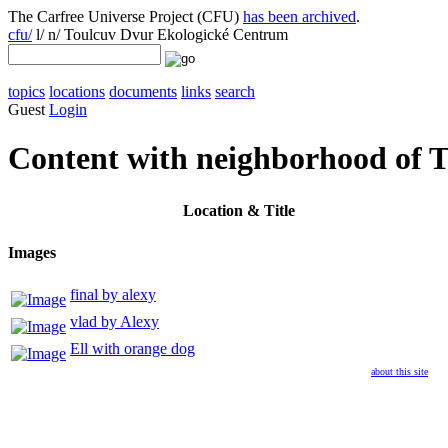
The Carfree Universe Project (CFU)
has been archived
.
cfu/
l/ n/ Toulcuv Dvur Ekologické Centrum
topics
locations
documents
links
search
Guest
Login
Content with neighborhood of 
Location
& Title
Images
final by alexy
vlad by Alexy
Ell with orange dog
about this site