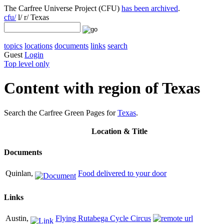
The Carfree Universe Project (CFU)
has been archived
.
cfu/
l/ r/ Texas
topics
locations
documents
links
search
Guest
Login
Top level only
Content with region of Texas
Search the Carfree Green Pages for
Texas
.
Location
& Title
Documents
Quinlan,
Food delivered to your door
Links
Austin,
Flying Rutabega Cycle Circus