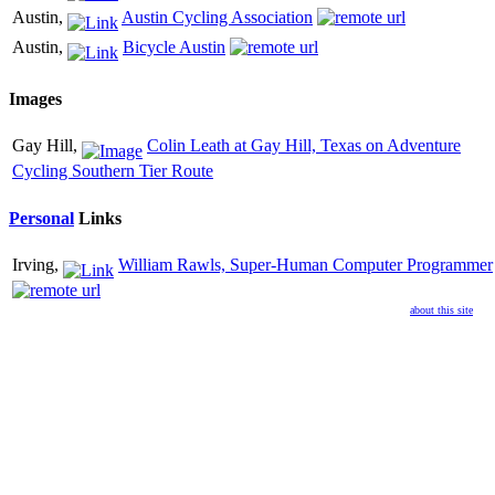
Austin,
Austin Cycling Association
Austin,
Bicycle Austin
Images
Gay Hill,
Colin Leath at Gay Hill, Texas on Adventure
Cycling Southern Tier Route
Personal
Links
Irving,
William Rawls, Super-Human Computer Programmer
about this site