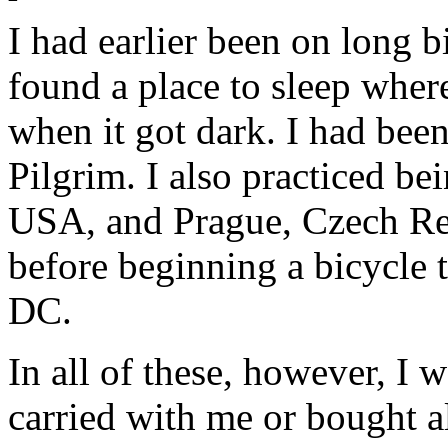
I had earlier been on long b
found a place to sleep wher
when it got dark. I had been
Pilgrim. I also practiced b
USA, and Prague, Czech Rep
before beginning a bicycle
DC.
In all of these, however, I
carried with me or bought 