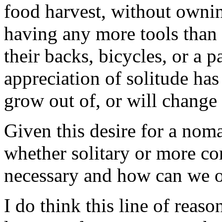
food harvest, without ownin
having any more tools than 
their backs, bicycles, or a
appreciation of solitude ha
grow out of, or will change 
Given this desire for a noma
whether solitary or more co
necessary and how can we 
I do think this line of reaso