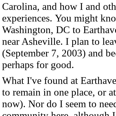
Carolina, and how I and oth
experiences. You might kno
Washington, DC to Earthave
near Asheville. I plan to l
(September 7, 2003) and be
perhaps for good.
What I've found at Earthaven
to remain in one place, or at 
now). Nor do I seem to need
community here, although I 