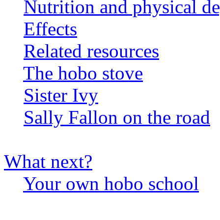
Nutrition and physical d
Effects
Related resources
The hobo stove
Sister Ivy
Sally Fallon on the road
What next?
Your own hobo school