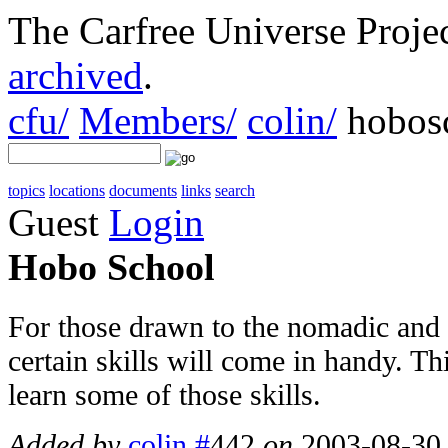
The Carfree Universe Proj
archived
.
cfu/
Members/
colin/
hobos
topics
locations
documents
links
search
Guest
Login
Hobo School
For those drawn to the nomadic and of
certain skills will come in handy. Th
learn some of those skills.
Added by
colin
#
442
on
2003-08-30