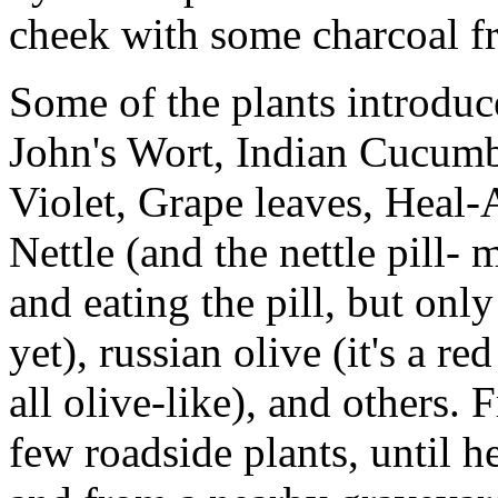
cheek with some charcoal fr
Some of the plants introdu
John's Wort, Indian Cucumb
Violet, Grape leaves, Heal-
Nettle (and the nettle pill- 
and eating the pill, but only
yet), russian olive (it's a r
all olive-like), and others.
few roadside plants, until he