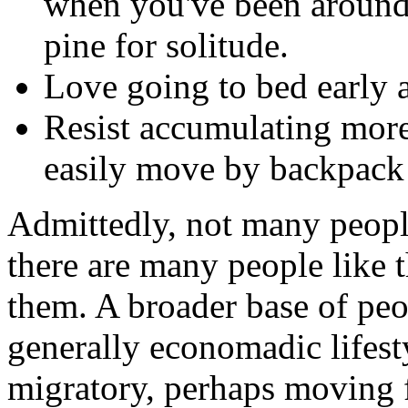
when you've been around 
pine for solitude.
Love going to bed early a
Resist accumulating more
easily move by backpack 
Admittedly, not many people
there are many people like t
them. A broader base of peo
generally economadic lifest
migratory, perhaps moving 