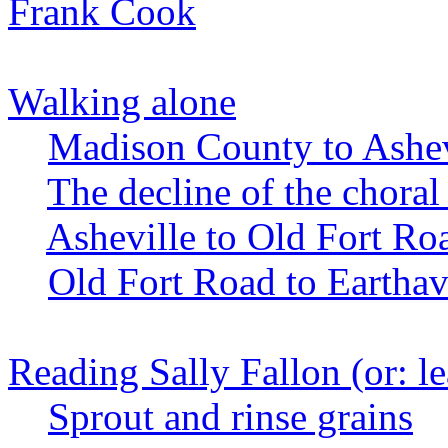
Frank Cook
Walking alone
Madison County to Ashev
The decline of the choral
Asheville to Old Fort Ro
Old Fort Road to Eartha
Reading Sally Fallon (or: l
Sprout and rinse grains