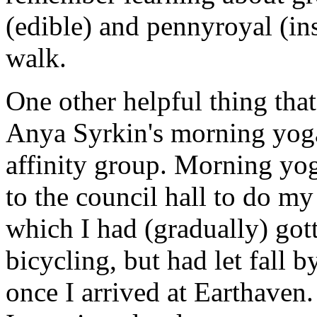
(edible) and pennyroyal (ins
walk.
One other helpful thing that
Anya Syrkin's morning yog
affinity group. Morning yog
to the council hall to do my
which I had (gradually) gott
bicycling, but had let fall 
once I arrived at Earthaven