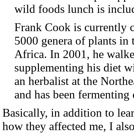
wild foods lunch is inclu
Frank Cook is currently c
5000 genera of plants in 
Africa. In 2001, he walk
supplementing his diet wi
an herbalist at the North
and has been fermenting d
Basically, in addition to l
how they affected me, I al