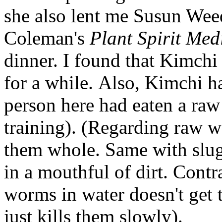
she also lent me Susun Wee
Coleman's
Plant Spirit Med
dinner. I found that Kimchi
for a while. Also, Kimchi 
person here had eaten a raw 
training). (Regarding raw
them whole. Same with slug
in a mouthful of dirt. Cont
worms in water doesn't get th
just kills them slowly).