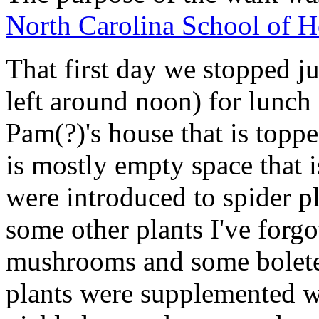
North Carolina School of H
That first day we stopped j
left around noon) for lunc
Pam(?)'s house that is topp
is mostly empty space that 
were introduced to spider pl
some other plants I've forgo
mushrooms and some bolete
plants were supplemented w