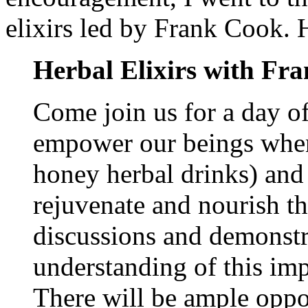
elixirs led by Frank Cook. 
Herbal Elixirs with Fr
Come join us for a day of
empower our beings when
honey herbal drinks) and 
rejuvenate and nourish t
discussions and demonstr
understanding of this imp
There will be ample opport