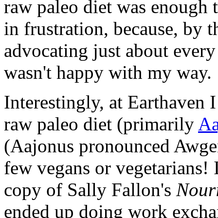
raw paleo diet was enough
in frustration, because, by t
advocating just about every 
wasn't happy with my way.
Interestingly, at Earthaven 
raw paleo diet (primarily
Aa
(Aajonus pronounced Awgen
few vegans or vegetarians! 
copy of Sally Fallon's
Nouri
ended up doing work exchan