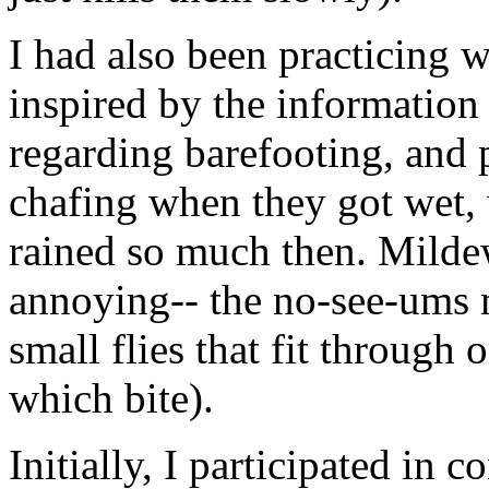
I had also been practicing 
inspired by the information
regarding barefooting, and 
chafing when they got wet, 
rained so much then. Milde
annoying-- the no-see-ums m
small flies that fit throug
which bite).
Initially, I participated in