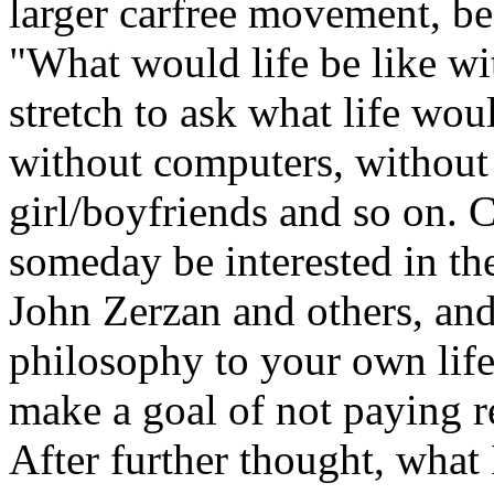
larger carfree movement, be
"What would life be like wit
stretch to ask what life wou
without computers, without b
girl/boyfriends and so on. 
someday be interested in the
John Zerzan and others, and
philosophy to your own life
make a goal of not paying r
After further thought, what I