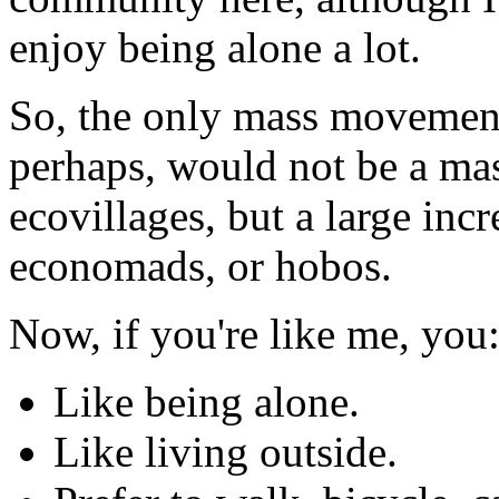
enjoy being alone a lot.
So, the only mass movement 
perhaps, would not be a ma
ecovillages, but a large inc
economads, or hobos.
Now, if you're like me, you
Like being alone.
Like living outside.