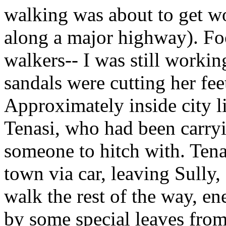
walking was about to get w
along a major highway). Foo
walkers-- I was still workin
sandals were cutting her fee
Approximately inside city li
Tenasi, who had been carry
someone to hitch with. Tena
town via car, leaving Sully,
walk the rest of the way, e
by some special leaves from