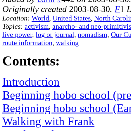
Originally created
2003-08-30
.
F
1
L
Location:
World
,
United States
,
North Caroli
Topics:
activism
,
anarcho- and neo-primitivi
live power
,
log or journal
,
nomadism
,
Our Cu
route information
,
walking
Contents:
Introduction
Beginning hobo school (pre
Beginning hobo school (Ea
Walking with Frank