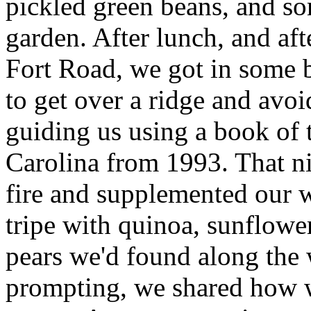
pickled green beans, and so
garden. After lunch, and af
Fort Road, we got in some 
to get over a ridge and avo
guiding us using a book of 
Carolina from 1993. That 
fire and supplemented our 
tripe with quinoa, sunflowe
pears we'd found along the w
prompting, we shared how 