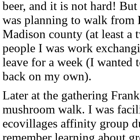
beer, and it is not hard! Bu
was planning to walk from 
Madison county (at least a 
people I was work exchangin
leave for a week (I wanted t
back on my own).
Later at the gathering Frank
mushroom walk. I was facili
ecovillages affinity group 
remember learning about gr