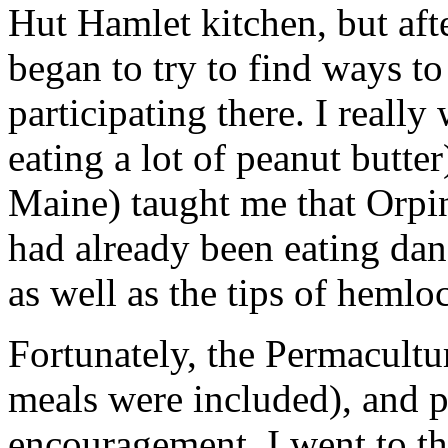
Hut Hamlet kitchen, but afte
began to try to find ways t
participating there. I really 
eating a lot of peanut butte
Maine) taught me that Orpi
had already been eating dand
as well as the tips of hemlo
Fortunately, the Permacult
meals were included), and p
encouragement, I went to t