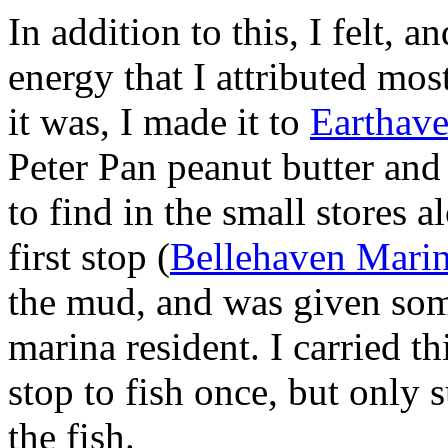
In addition to this, I felt, a
energy that I attributed mos
it was, I made it to
Earthav
Peter Pan peanut butter and
to find in the small stores
first stop (
Bellehaven Mari
the mud, and was given some
marina resident. I carried t
stop to fish once, but only
the fish.