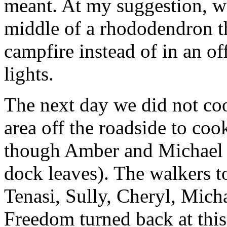
meant. At my suggestion, w
middle of a rhododendron th
campfire instead of in an of
lights.
The next day we did not coo
area off the roadside to coo
though Amber and Michael u
dock leaves). The walkers t
Tenasi, Sully, Cheryl, Mic
Freedom turned back at this