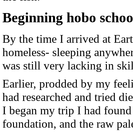
Beginning hobo schoo
By the time I arrived at Ear
homeless- sleeping anywhere
was still very lacking in ski
Earlier, prodded by my feeli
had researched and tried diet
I began my trip I had found
foundation, and the raw pal