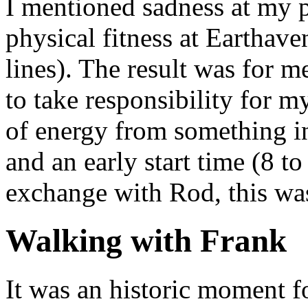
I mentioned sadness at my p
physical fitness at Earthav
lines). The result was for m
to take responsibility for 
of energy from something in
and an early start time (8 t
exchange with Rod, this wasn
Walking with Frank
It was an historic moment f