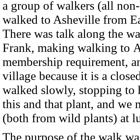
a group of walkers (all no
walked to Asheville from E
There was talk along the w
Frank, making walking to A
membership requirement, an
village because it is a clos
walked slowly, stopping to 
this and that plant, and we 
(both from wild plants) at l
The purpose of the walk was