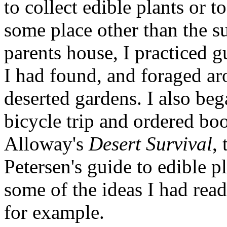
to collect edible plants or t
some place other than the s
parents house, I practiced 
I had found, and foraged aro
deserted gardens. I also beg
bicycle trip and ordered boo
Alloway's
Desert Survival
,
Petersen's guide to edible p
some of the ideas I had read
for example.