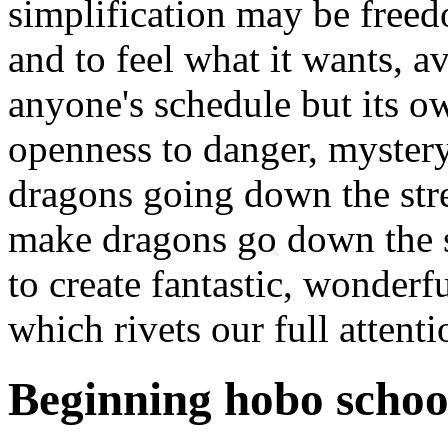
simplification may be free
and to feel what it wants, av
anyone's schedule but its o
openness to danger, mystery
dragons going down the stre
make dragons go down the st
to create fantastic, wonder
which rivets our full attenti
Beginning hobo schoo