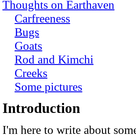
Thoughts on Earthaven
Carfreeness
Bugs
Goats
Rod and Kimchi
Creeks
Some pictures
Introduction
I'm here to write about som