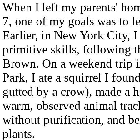
When I left my parents' hom
7, one of my goals was to lea
Earlier, in New York City, 
primitive skills, following
Brown. On a weekend trip i
Park, I ate a squirrel I fou
gutted by a crow), made a h
warm, observed animal trac
without purification, and b
plants.