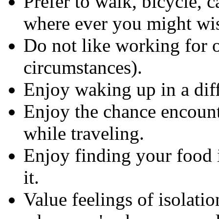
Prefer to walk, bicycle, ca
where ever you might wis
Do not like working for o
circumstances).
Enjoy waking up in a dif
Enjoy the chance encount
while traveling.
Enjoy finding your food 
it.
Value feelings of isolatio