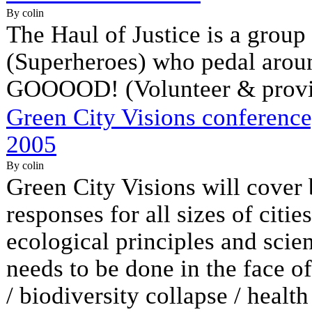
By colin
The Haul of Justice is a group
(Superheroes) who pedal ar
GOOOOD! (Volunteer & provid
Green City Visions conference
2005
By colin
Green City Visions will cover
responses for all sizes of citi
ecological principles and scie
needs to be done in the face of
/ biodiversity collapse / health