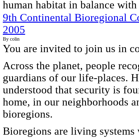
human habitat in balance with 
9th Continental Bioregional C
2005
By colin
You are invited to join us in c
Across the planet, people rec
guardians of our life-places.
understood that security is fou
home, in our neighborhoods a
bioregions.
Bioregions are living systems