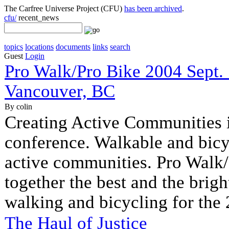
The Carfree Universe Project (CFU)
has been archived
.
cfu/
recent_news
topics
locations
documents
links
search
Guest
Login
Pro Walk/Pro Bike 2004 Sept.
Vancouver, BC
By colin
Creating Active Communities is
conference. Walkable and bicy
active communities. Pro Walk/
together the best and the bright
walking and bicycling for the 
The Haul of Justice