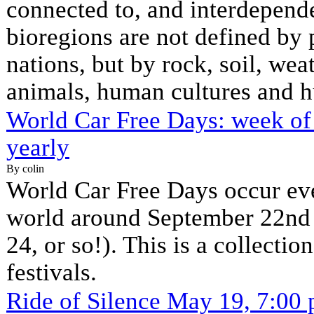
connected to, and interdepende
bioregions are not defined by p
nations, but by rock, soil, weat
animals, human cultures and h
World Car Free Days: week of
yearly
By colin
World Car Free Days occur eve
world around September 22nd (
24, or so!). This is a collecti
festivals.
Ride of Silence May 19, 7:00 