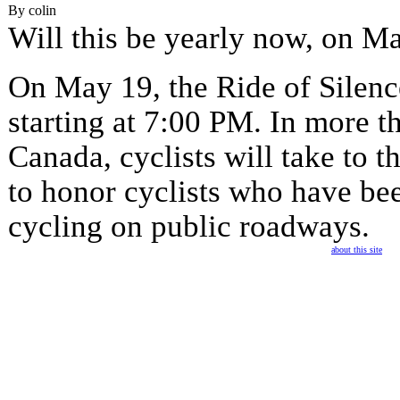
By colin
Will this be yearly now, on M
On May 19, the Ride of Silence
starting at 7:00 PM. In more th
Canada, cyclists will take to t
to honor cyclists who have bee
cycling on public roadways.
about this site