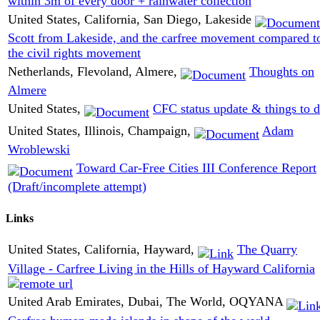
within 3m of every door + rainwater collection
United States, California, San Diego, Lakeside
Scott from Lakeside, and the carfree movement compared t
the civil rights movement
Netherlands, Flevoland, Almere,
Thoughts on
Almere
United States,
CFC status update & things to 
United States, Illinois, Champaign,
Adam
Wroblewski
Toward Car-Free Cities III Conference Report
(Draft/incomplete attempt)
Links
United States, California, Hayward,
The Quarry
Village - Carfree Living in the Hills of Hayward California
United Arab Emirates, Dubai, The World, OQYANA