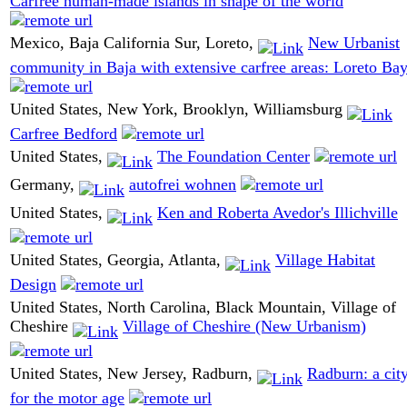
Carfree human-made islands in shape of the world
Mexico, Baja California Sur, Loreto,
New Urbanist
community in Baja with extensive carfree areas: Loreto Ba
United States, New York, Brooklyn, Williamsburg
Carfree Bedford
United States,
The Foundation Center
Germany,
autofrei wohnen
United States,
Ken and Roberta Avedor's Illichville
United States, Georgia, Atlanta,
Village Habitat
Design
United States, North Carolina, Black Mountain, Village of
Cheshire
Village of Cheshire (New Urbanism)
United States, New Jersey, Radburn,
Radburn: a cit
for the motor age