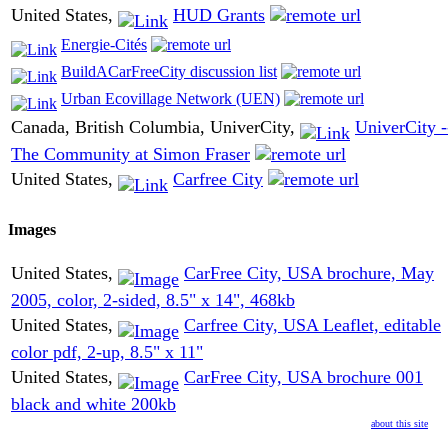
United States,
HUD Grants
Energie-Cités
BuildACarFreeCity discussion list
Urban Ecovillage Network (UEN)
Canada, British Columbia, UniverCity,
UniverCity -
The Community at Simon Fraser
United States,
Carfree City
Images
United States,
CarFree City, USA brochure, May
2005, color, 2-sided, 8.5" x 14", 468kb
United States,
Carfree City, USA Leaflet, editable
color pdf, 2-up, 8.5" x 11"
United States,
CarFree City, USA brochure 001
black and white 200kb
about this site