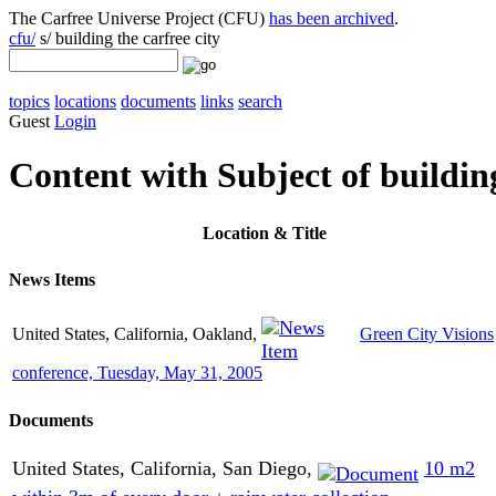
The Carfree Universe Project (CFU)
has been archived
.
cfu/
s/ building the carfree city
topics
locations
documents
links
search
Guest
Login
Content with Subject of building
Location
& Title
News Items
United States, California, Oakland,
Green City Visions
conference, Tuesday, May 31, 2005
Documents
United States, California, San Diego,
10 m2