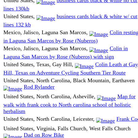
United States,
business cards black & white no cut
lines 130kb
United States,
business cards black & white w/ cut
lines 132 kb
Mexico, Jalisco, Laguna San Marcos,
Colin restin
in Laguna San Marcos by Rose (Nuberos)
Mexico, Jalisco, Laguna San Marcos,
Colin in
Laguna San Marcos by Rose (Nuberos) with sign
United States, Texas, Gay Hill,
Colin Leath at Gay
Hill, Texas on Adventure Cycling Southern Tier Route
United States, North Carolina, Black Mountain, Earthaven
Rod Rylander
United States, North Carolina, Asheville,
Map for
walk with frank cook to North carolina school of holistic
herbalism
United States, North Carolina, Leicester,
Frank Co
United States, Virginia, Falls Church, West Falls Church
Dad on Row Bike