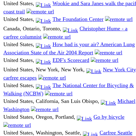
United States,
Wookie and Sara Janes walk the pacif
coast trail
United States,
The Foundation Center
Canada, Ontario, Toronto,
Christopher Hume - a
carfree columnist
United States,
How bad is your air? American Lung
Association State of the Air 2004 Report
United States,
EDF's Scorecard
United States, New York, New York,
New York City
carfree escapes
United States,
The National Center for Bicycling &
Walking (NCBW)
United States, California, San Luis Obispo,
Michael
Washington
United States, Oregon, Portland,
Go by bicycle
United States, Washington, Seattle,
Carfree Seattle