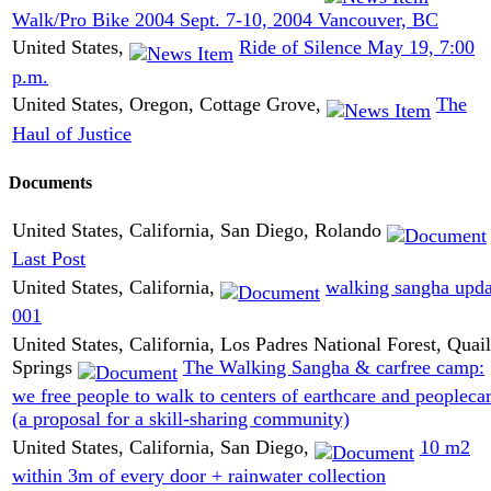
Walk/Pro Bike 2004 Sept. 7-10, 2004 Vancouver, BC
United States,
Ride of Silence May 19, 7:00
p.m.
United States, Oregon, Cottage Grove,
The
Haul of Justice
Documents
United States, California, San Diego, Rolando
Last Post
United States, California,
walking sangha upda
001
United States, California, Los Padres National Forest, Quail
Springs
The Walking Sangha & carfree camp:
we free people to walk to centers of earthcare and peopleca
(a proposal for a skill-sharing community)
United States, California, San Diego,
10 m2
within 3m of every door + rainwater collection