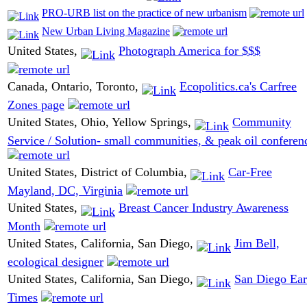
PRO-URB list on the practice of new urbanism
New Urban Living Magazine
United States,
Photograph America for $$$
Canada, Ontario, Toronto,
Ecopolitics.ca's Carfree
Zones page
United States, Ohio, Yellow Springs,
Community
Service / Solution- small communities, & peak oil conferen
United States, District of Columbia,
Car-Free
Mayland, DC, Virginia
United States,
Breast Cancer Industry Awareness
Month
United States, California, San Diego,
Jim Bell,
ecological designer
United States, California, San Diego,
San Diego Ear
Times