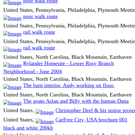
poor walk route
United States, Pennsylvania, Philadelphia, Plymouth Meeti
poor walk route
United States, Pennsylvania, Philadelphia, Plymouth Meeti
rail walk route
United States, Pennsylvania, Philadelphia, Plymouth Meeti
rail walk route
United States, North Carolina, Black Mountain, Earthaven
Rylander Homesite - Lower Rosy Branch
Neighborhood - June 2004
United States, North Carolina, Black Mountain, Earthaven
The barn interior. Andy working on floor.
United States, North Carolina, Black Mountain, Earthaven
The goats Aslan and Billy with the human Dana
United States,
Christopher Deel & his senior proje
United States,
CarFree City, USA brochure 001
black and white 200kb