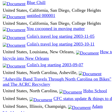
Blue Chill
United States, California, San Diego, College Heights
untitled 000001
United States, California, San Diego, College Heights
You cocooned in moving matter
Colin's travel log starting 2003-11-05
Colin's travel log starting 2003-10-11
United States, Louisiana, New Orleans,
How t
bicycle into New Orleans
Colin's log starting 2003-09-07
United States, North Carolina, Asheville,
"Asheville Band Travels Through North Carolina on Bikes"
and The ACRC Recyclery
United States, North Carolina,
Hobo School
United States,
CFC status update & things to 
United States, Illinois, Champaign,
Adam