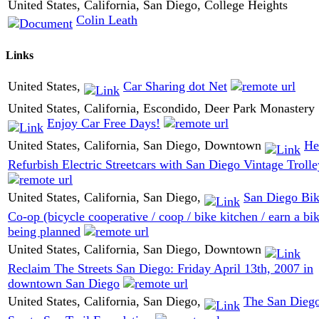
United States, California, San Diego, College Heights
Colin Leath
Links
United States,
Car Sharing dot Net
United States, California, Escondido, Deer Park Monastery
Enjoy Car Free Days!
United States, California, San Diego, Downtown
He
Refurbish Electric Streetcars with San Diego Vintage Trolle
United States, California, San Diego,
San Diego Bi
Co-op (bicycle cooperative / coop / bike kitchen / earn a bi
being planned
United States, California, San Diego, Downtown
Reclaim The Streets San Diego: Friday April 13th, 2007 in
downtown San Diego
United States, California, San Diego,
The San Dieg