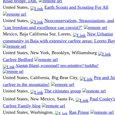
Road bridge. Duh.
United States,
Earth Scouts and Scouting For All
United States,
Neoconservatism, Straussianism, and
"can freedom and excellence can coexist?"
Mexico, Baja California Sur, Loreto,
New Urbanist
community in Baja with extensive carfree areas: Loreto Ba
United States, New York, Brooklyn, Williamsburg
Carfree Bedford
Alastair Bland, economad? neo-primitive? buddha?
United States, California, Big Bear City,
Peg and Ji
carfree in the mountains!
United States,
The citistates group
United States, New Mexico, Santa Fe,
Paul Cooley'
Carfree Family blog
United States, Washington,
Ran Prieur