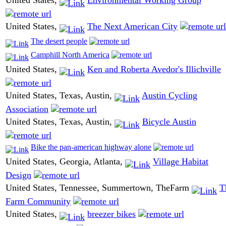
United States,
Environmental Working Group
United States,
The Next American City
The desert people
Camphill North America
United States,
Ken and Roberta Avedor's Illichville
United States, Texas, Austin,
Austin Cycling
Association
United States, Texas, Austin,
Bicycle Austin
Bike the pan-american highway alone
United States, Georgia, Atlanta,
Village Habitat
Design
United States, Tennessee, Summertown, TheFarm
T
Farm Community
United States,
breezer bikes