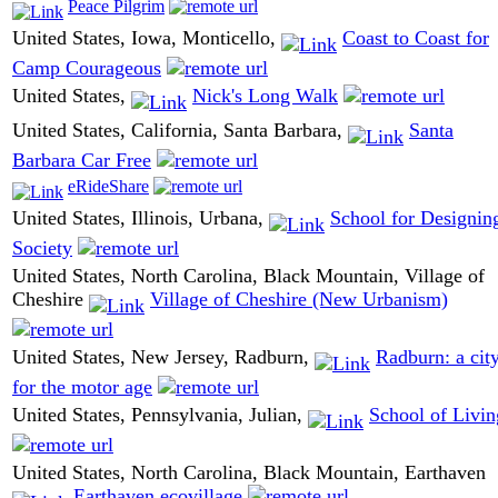
Peace Pilgrim
United States, Iowa, Monticello,
Coast to Coast for
Camp Courageous
United States,
Nick's Long Walk
United States, California, Santa Barbara,
Santa
Barbara Car Free
eRideShare
United States, Illinois, Urbana,
School for Designin
Society
United States, North Carolina, Black Mountain, Village of
Cheshire
Village of Cheshire (New Urbanism)
United States, New Jersey, Radburn,
Radburn: a cit
for the motor age
United States, Pennsylvania, Julian,
School of Livin
United States, North Carolina, Black Mountain, Earthaven
Earthaven ecovillage