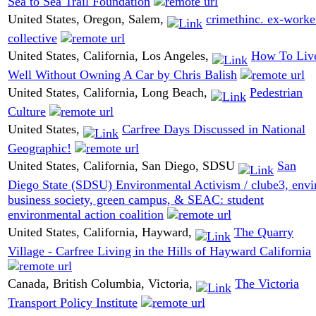
Sea to Sea Trail Foundation
United States, Oregon, Salem,
crimethinc. ex-worke
collective
United States, California, Los Angeles,
How To Liv
Well Without Owning A Car by Chris Balish
United States, California, Long Beach,
Pedestrian
Culture
United States,
Carfree Days Discussed in National
Geographic!
United States, California, San Diego, SDSU
San
Diego State (SDSU) Environmental Activism / clube3, envi
business society, green campus, & SEAC: student
environmental action coalition
United States, California, Hayward,
The Quarry
Village - Carfree Living in the Hills of Hayward California
Canada, British Columbia, Victoria,
The Victoria
Transport Policy Institute