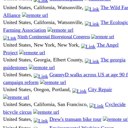
United States, California, Watsonville,
The Wild Fa
Alliance
United States, California, Watsonville,
The Ecologic
Farming Association
Ninth Continental Bioregional Congress
United States, New York, New York,
The Angel
Project
United States, Georgia, Elbert County,
The georgia
guidestones
United States,
GrannyD walks across US at age 90 f
campaign reform
United States, Oregon, Portland,
City Repair
United States, California, San Francisco,
Cyclecide
bicycle circus
United States,
Drew's transam bike tour