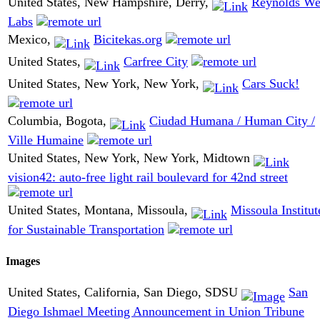
United States, New Hampshire, Derry,
Reynolds We
Labs
Mexico,
Bicitekas.org
United States,
Carfree City
United States, New York, New York,
Cars Suck!
Columbia, Bogota,
Ciudad Humana / Human City /
Ville Humaine
United States, New York, New York, Midtown
vision42: auto-free light rail boulevard for 42nd street
United States, Montana, Missoula,
Missoula Institut
for Sustainable Transportation
Images
United States, California, San Diego, SDSU
San
Diego Ishmael Meeting Announcement in Union Tribune