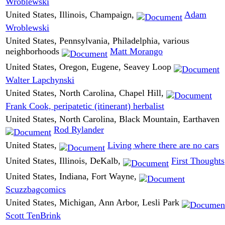
Wroblewski
United States, Illinois, Champaign,
Adam
Wroblewski
United States, Pennsylvania, Philadelphia, various
neighborhoods
Matt Morango
United States, Oregon, Eugene, Seavey Loop
Walter Lapchynski
United States, North Carolina, Chapel Hill,
Frank Cook, peripatetic (itinerant) herbalist
United States, North Carolina, Black Mountain, Earthaven
Rod Rylander
United States,
Living where there are no cars
United States, Illinois, DeKalb,
First Thoughts
United States, Indiana, Fort Wayne,
Scuzzbagcomics
United States, Michigan, Ann Arbor, Lesli Park
Scott TenBrink