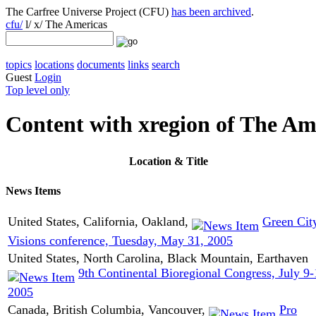
The Carfree Universe Project (CFU)
has been archived
.
cfu/
l/ x/ The Americas
topics
locations
documents
links
search
Guest
Login
Top level only
Content with xregion of The Am
Location
& Title
News Items
United States, California, Oakland,
Green Cit
Visions conference, Tuesday, May 31, 2005
United States, North Carolina, Black Mountain, Earthaven
9th Continental Bioregional Congress, July 9
2005
Canada, British Columbia, Vancouver,
Pro