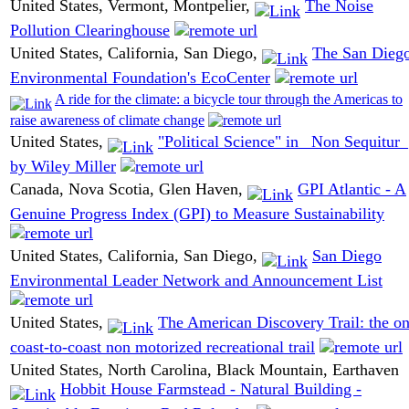
United States, Vermont, Montpelier,
The Noise
Pollution Clearinghouse
United States, California, San Diego,
The San Dieg
Environmental Foundation's EcoCenter
A ride for the climate: a bicycle tour through the Americas to
raise awareness of climate change
United States,
"Political Science" in _Non Sequitur_
by Wiley Miller
Canada, Nova Scotia, Glen Haven,
GPI Atlantic - A
Genuine Progress Index (GPI) to Measure Sustainability
United States, California, San Diego,
San Diego
Environmental Leader Network and Announcement List
United States,
The American Discovery Trail: the on
coast-to-coast non motorized recreational trail
United States, North Carolina, Black Mountain, Earthaven
Hobbit House Farmstead - Natural Building -