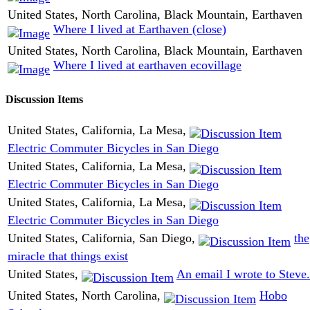
United States, North Carolina, Black Mountain, Earthaven
Where I lived at Earthaven (close)
United States, North Carolina, Black Mountain, Earthaven
Where I lived at earthaven ecovillage
Discussion Items
United States, California, La Mesa,
Electric Commuter Bicycles in San Diego
United States, California, La Mesa,
Electric Commuter Bicycles in San Diego
United States, California, La Mesa,
Electric Commuter Bicycles in San Diego
United States, California, San Diego,
the
miracle that things exist
United States,
An email I wrote to Steve.
United States, North Carolina,
Hobo