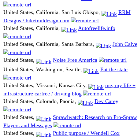
United States, California, San Luis Obispo,
RRM
Designs / biketraildesign.com
United States, California,
Autofreelife.info
United States, California, Santa Barbara,
John Calve
United States,
Noise Free America
United States, Washington, Seattle,
Eat the state
United States, Missouri, Kansas City,
me, my life +
infrastructure carfree / driving blog
United States, Colorado, Paonia,
Dev Carey
United States,
Sprawlwatch: Research on Pro-Spraw
Players and Messages
United States,
Public purpose / Wendell Cox