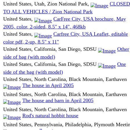
United States, Utah, Zion National Park,
CLOSED
TO ALL VEHICLES / Zion National Park
United States,
CarFree City, USA brochure, May
2005, color, 2-sided, 8.5" x 14", 468kb
United States,
Carfree City, USA Leaflet, editable
color pdf, 2-up, 8.5" x 11"
United States, California, San Diego, SDSU
Other
side of bag (with model)
United States, California, San Diego, SDSU
One
side of the bag (with model)
United States, North Carolina, Black Mountain, Earthaven
The house in April 2005
United States, North Carolina, Black Mountain, Earthaven
The house and barn in April 2005
United States, North Carolina, Black Mountain, Earthaven
Rod's natural hobbit house
United States, Pennsylvania, Philadelphia, Plymouth Meeti