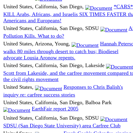
United States, California, San Diego,
*CARS*
KILL Arabs, Africans, and Israelis SIX TIMES FASTER th
Americans and Europeans!
United States, California, San Diego, SDSU
A
Pollution Kills. What to do?
United States, Arizona, Young,
Hannah Peters
walks 80 miles through desert to catch bus; Biodiesel
advocate Lousia Aronow repents.
United States, California, San Diego, Lakeside
Scott from Lakeside, and the carfree movement compared t
the civil rights movement
United States,
Responses to Chris Balish's
inquiry re: carfree success stories
United States, California, San Diego, Balboa Park
EarthFair report 2005
United States, California, San Diego, SDSU
SDSU (San Diego State University) area Carfree Club