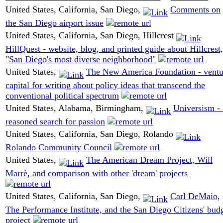
United States, California, San Diego,
Comments on
the San Diego airport issue
United States, California, San Diego, Hillcrest
HillQuest - website, blog, and printed guide about Hillcrest,
"San Diego's most diverse neighborhood"
United States,
The New America Foundation - ventu
capital for writing about policy ideas that transcend the
conventional political spectrum
United States, Alabama, Birmingham,
Universism - 
reasoned search for passion
United States, California, San Diego, Rolando
Rolando Community Council
United States,
The American Dream Project, Will
Marrè, and comparison with other 'dream' projects
United States, California, San Diego,
Carl DeMaio,
The Performance Institute, and the San Diego Citizens' bud
project