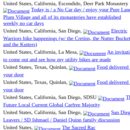
United States, California, Escondido, Deer Park Monastery
Today is / a No Car day / enjoy your Pure Lan
Plum Village and all of its monasteries have established
weekly no car days
United States, California, San Diego,
Electric
Warriors bike happenings (w/ the Cretins, the Nutter Bucket
and the Kutters)
United States, California, La Mesa,
An invitat
to come out and see how my utility bikes are made
United States, Texas, Quinlan,
Food delivered 
your door
United States, Texas, Quinlan,
Food delivered 
your door
United States, California, San Diego, SDSU
T
Future Local Current Global Carfree Majority
United States, California, San Diego,
San Die
Leavers / SD Ishmael / Daniel Quinn family discussion
United States,
The Sacred Rac