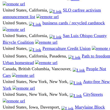
United States, California,
SLO carfree activism
announcement list
United States,
business cards / recycled cardstock
United States, California,
San Luis Obispo County
Bicycle Coalition
United States,
Permaculture Credit Union
United States, California, Pasadena,
Path to freedom
Urban homestead
Canada, British Columbia, Vancouver,
People Not
Cars
United States, New York, New York,
Auto-free New
York
United States, New York, New York,
CityStreets
United States, Iowa, Davenport,
Marylaine Block