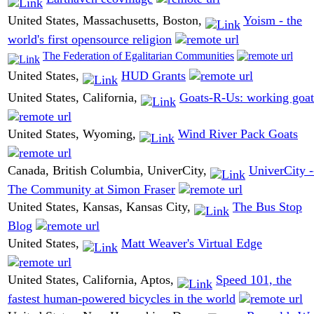
United States, Massachusetts, Boston,
Yoism - the
world's first opensource religion
The Federation of Egalitarian Communities
United States,
HUD Grants
United States, California,
Goats-R-Us: working goat
United States, Wyoming,
Wind River Pack Goats
Canada, British Columbia, UniverCity,
UniverCity -
The Community at Simon Fraser
United States, Kansas, Kansas City,
The Bus Stop
Blog
United States,
Matt Weaver's Virtual Edge
United States, California, Aptos,
Speed 101, the
fastest human-powered bicycles in the world