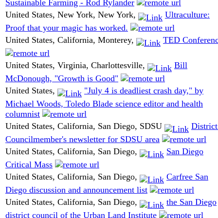
Sustainable Farming - Rod Rylander
United States, New York, New York,
Ultraculture:
Proof that your magic has worked.
United States, California, Monterey,
TED Conferen
United States, Virginia, Charlottesville,
Bill
McDonough, "Growth is Good"
United States,
"July 4 is deadliest crash day," by
Michael Woods, Toledo Blade science editor and health
columnist
United States, California, San Diego, SDSU
District
Councilmember's newsletter for SDSU area
United States, California, San Diego,
San Diego
Critical Mass
United States, California, San Diego,
Carfree San
Diego discussion and announcement list
United States, California, San Diego,
the San Diego
district council of the Urban Land Institute