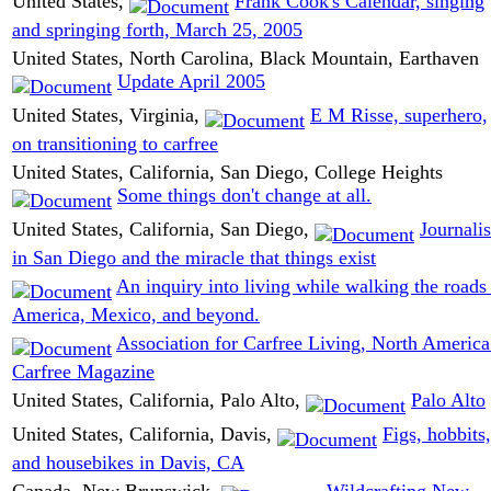
United States,
Frank Cook's Calendar, singing
and springing forth, March 25, 2005
United States, North Carolina, Black Mountain, Earthaven
Update April 2005
United States, Virginia,
E M Risse, superhero,
on transitioning to carfree
United States, California, San Diego, College Heights
Some things don't change at all.
United States, California, San Diego,
Journali
in San Diego and the miracle that things exist
An inquiry into living while walking the roads
America, Mexico, and beyond.
Association for Carfree Living, North Americ
Carfree Magazine
United States, California, Palo Alto,
Palo Alto
United States, California, Davis,
Figs, hobbits,
and housebikes in Davis, CA
Canada, New Brunswick,
Wildcrafting New