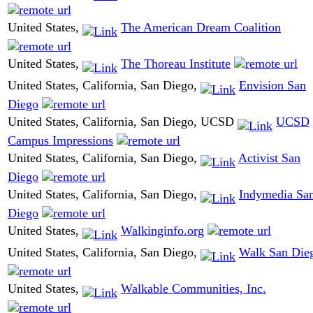
United States,
The American Dream Coalition
United States,
The Thoreau Institute
United States, California, San Diego,
Envision San
Diego
United States, California, San Diego, UCSD
UCSD
Campus Impressions
United States, California, San Diego,
Activist San
Diego
United States, California, San Diego,
Indymedia Sa
Diego
United States,
Walkinginfo.org
United States, California, San Diego,
Walk San Die
United States,
Walkable Communities, Inc.