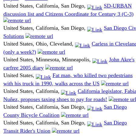
United States, California, San Diego,
SD-URBAN
discussion list and Citizens Coordinate for Century 3 (C-3)
United States, California, San Diego,
San Diego Civ
Solutions
United States, Ohio, Cleveland,
Carless in Clevelan
(only a week?)
United States, Minnesota, Minneapolis,
John Akre's
carfree 2005 diary
United States,
Fat man, who killed two pedestrians
with his truck in 1990, walks across the US
United States, California,
California legislator, Fabi
Nuñez, proposes taxing shoes to pay for roads!
United States, California, San Diego,
San Diego
County Bicycle Coalition
United States, California, San Diego,
San Diego
Transit Rider's Union