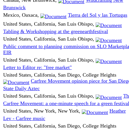
Brunswick
Mexico, Oaxaca,
Tierra del Sol y las Tortugas
United States, California, San Luis Obispo,
Tabling & Workshopping at the greenearthfestival
United States, California, San Luis Obispo,
Public comment to planning commission on SLO Marketpl
EIR
United States, California, San Luis Obispo,
Letter to Editor re: "free market"
United States, California, San Diego, College Heights
Carfree Movement opinion piece for San Dieg
State Daily Aztec
United States, California, San Luis Obispo,
Th
Carfree Movement: a one-minute speech for a green festiva
United States, New York, New York,
Heather
Lev - Carfree music
United States, California, San Diego, College Heights