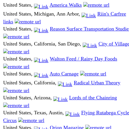
United States,
America Walks
United States, Michigan, Ann Arbor,
Riin's Carfree
links
United States,
Reason Surface Transportation Studie
United States, California, San Diego,
City of Villag
United States,
Walton Feed / Rainy Day Foods
United States,
Auto Carnage
United States, California,
Radical Urban Theory
United States, Arizona,
Lords of the Chainring
United States, Texas, Austin,
Flying Rutabega Cycl
Circus
United States,
Orion Magazine