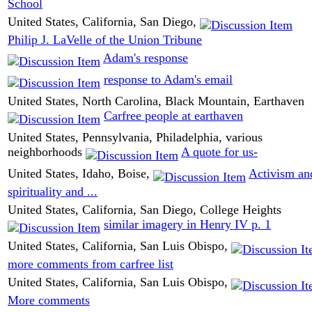
School
United States, California, San Diego,
Philip J. LaVelle of the Union Tribune
Adam's response
response to Adam's email
United States, North Carolina, Black Mountain, Earthaven
Carfree people at earthaven
United States, Pennsylvania, Philadelphia, various
neighborhoods
A quote for us-
United States, Idaho, Boise,
Activism an
spirituality and ...
United States, California, San Diego, College Heights
similar imagery in Henry IV p. 1
United States, California, San Luis Obispo,
more comments from carfree list
United States, California, San Luis Obispo,
More comments