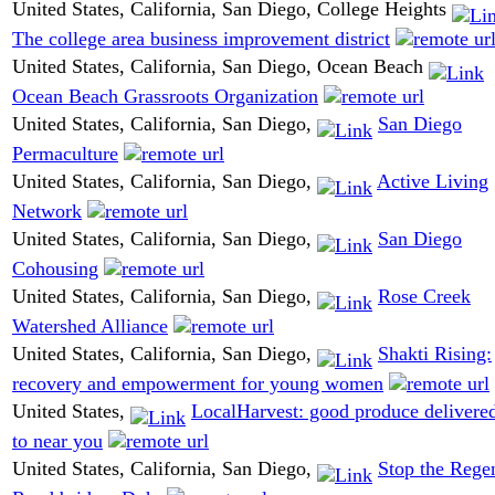
United States, California, San Diego, College Heights
The college area business improvement district
United States, California, San Diego, Ocean Beach
Ocean Beach Grassroots Organization
United States, California, San Diego,
San Diego
Permaculture
United States, California, San Diego,
Active Living
Network
United States, California, San Diego,
San Diego
Cohousing
United States, California, San Diego,
Rose Creek
Watershed Alliance
United States, California, San Diego,
Shakti Rising:
recovery and empowerment for young women
United States,
LocalHarvest: good produce delivere
to near you
United States, California, San Diego,
Stop the Rege